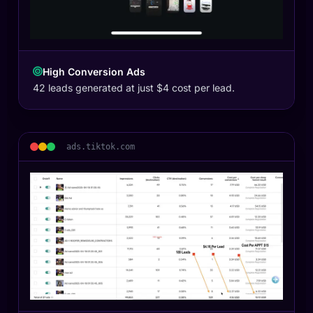
High Conversion Ads
42 leads generated at just $4 cost per lead.
ads.tiktok.com