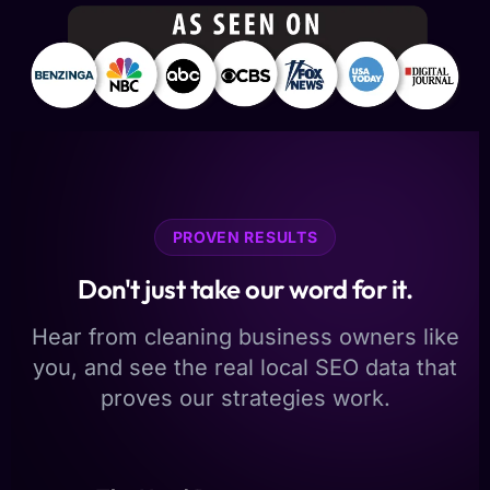
PROVEN RESULTS
Don't just take our word for it.
Hear from cleaning business owners like
you, and see the real local SEO data that
proves our strategies work.