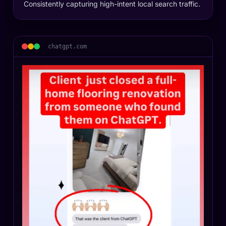
Consistently capturing high-intent local search traffic.
chatgpt.com