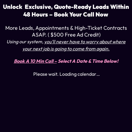
Unlock Exclusive, Quote-Ready Leads Within
48 Hours – Book Your Call Now
More Leads, Appointments & High-Ticket Contracts
ASAP. ( $500 Free Ad Credit)
Using our system
,
you’ll never have to worry about where
your next job is going to come from again.
Book A 10 Min Call –
Select A Date & Time Below!
Please wait. Loading calendar…