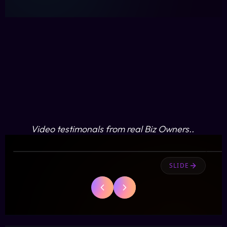
Jarrod
Video testimonals from real Biz Owners..
J
OBAAT
SLIDE