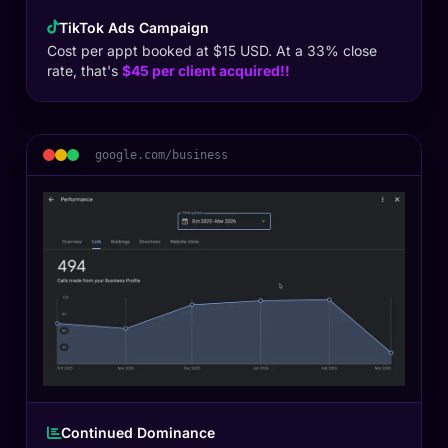
TikTok Ads Campaign
Cost per appt booked at $15 USD. At a 33% close
rate, that's
$45 per client acquired!!
google.com/business
Continued Dominance