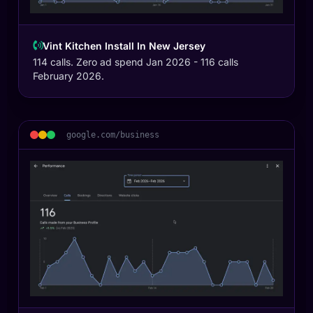
Vint Kitchen Install In New Jersey
114 calls. Zero ad spend Jan 2026 - 116 calls
February 2026.
google.com/business