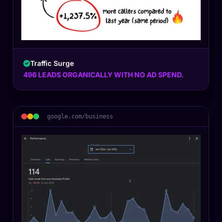
Traffic Surge
496 LEADS ORGANICALLY WITH NO AD SPEND.
google.com/business