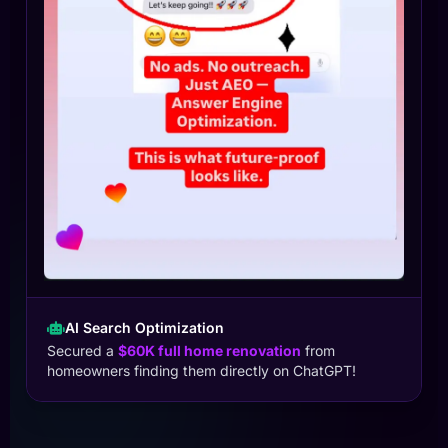
AI Search Optimization
Secured a
$60K full home renovation
from
homeowners finding them directly on ChatGPT!