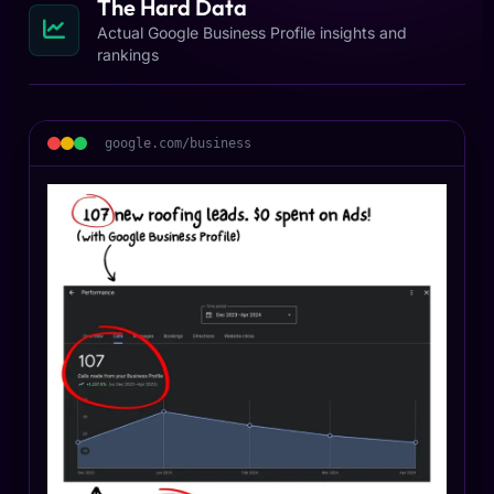
The Hard Data
Actual Google Business Profile insights and
rankings
google.com/business