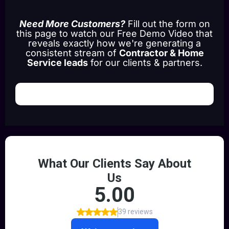
Need More Customers?
Fill out the form on
this page to watch our Free Demo Video that
reveals exactly how we're generating a
consistent stream of
Contractor & Home
Service leads
for our clients & partners.