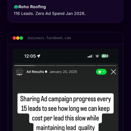
Roho Roofing
116 Leads. Zero Ad Spend Jan 2026.
business.facebook.com