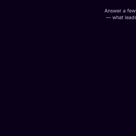
Answer a few 
— what leads