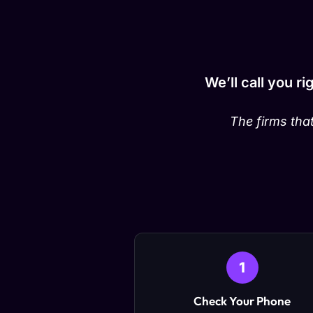
We’ll call you r
The firms that
1
Check Your Phone