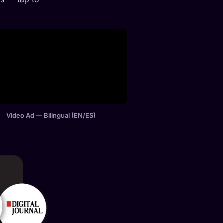
Video Ad — Bilingual (EN/ES)