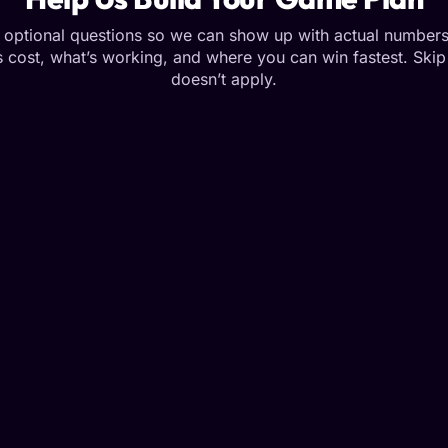
optional questions so we can show up with actual numbers
 cost, what’s working, and where you can win fastest. Skip 
doesn’t apply.