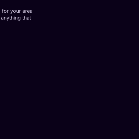
 for your area
anything that