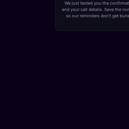
We just texted you the confirma
and your call details. Save the n
so our reminders don’t get buri