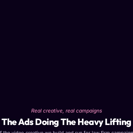
Real creative, real campaigns
The Ads Doing The Heavy Lifting
 the video creative we build and run for law firm campaig