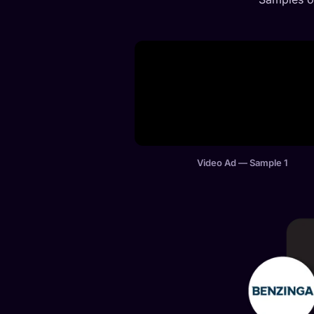
Video Ad — Sample 1