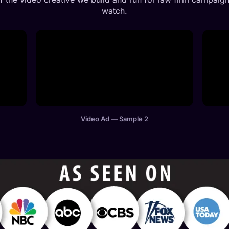
watch.
Video Ad — Sample 2