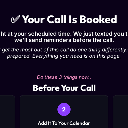
✅ Your Call Is Booked
ight at your scheduled time. We just texted you 
we’ll send reminders before the call.
 get the most out of this call do one thing differently
prepared. Everything you need is on this page.
Do these 3 things now..
Before Your Call
2
Add It To Your Calendar