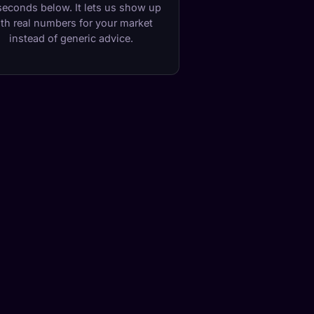
seconds below. It lets us show up
th real numbers for your market
instead of generic advice.