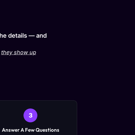
the details — and
:
they show up
3
Answer A Few Questions