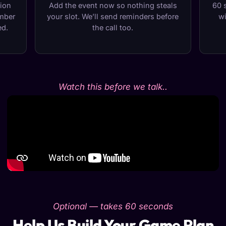
tion
Add the event now so nothing steals
60 
umber
your slot. We’ll send reminders before
wi
ed.
the call too.
Watch this before we talk..
Optional — takes 60 seconds
Help Us Build Your Game Plan