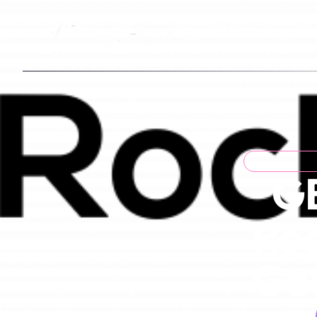
Solutions
Who
GB
Roo
Goo