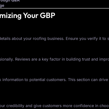
hrough Q&A
dge
imizing Your GBP
tails about your roofing business. Ensure you verify it to s
nally. Reviews are a key factor in building trust and impr
 information to potential customers. This section can dri
r credibility and give customers more confidence in choos