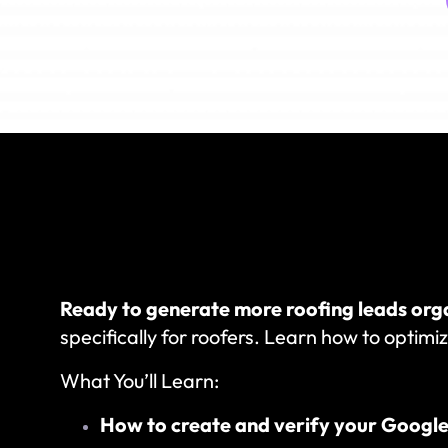
Ready to generate more roofing leads org
specifically for roofers. Learn how to optimiz
What You’ll Learn:
How to create and verify your Google 