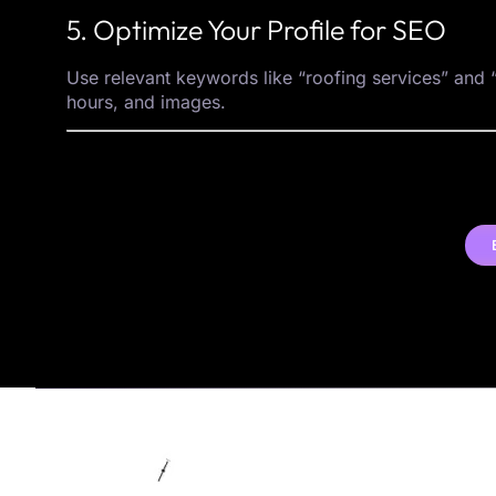
5. Optimize Your Profile for SEO
Use relevant keywords like “roofing services” and “
hours, and images.