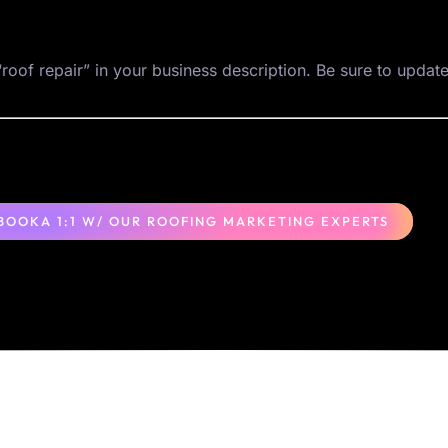
roof repair” in your business description. Be sure to update
BOOKA 1:1 W/ OUR ROOFING MARKETING EXPERTS
Locations
Columbus, OH