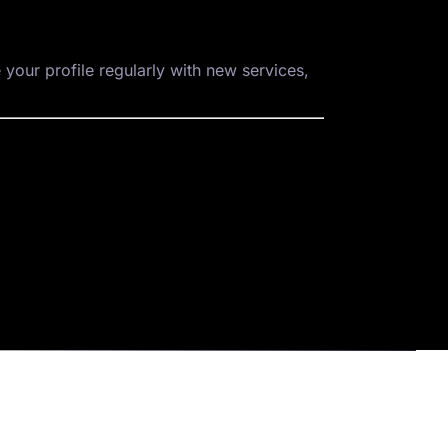
 your profile regularly with new services,
Company
Blogs