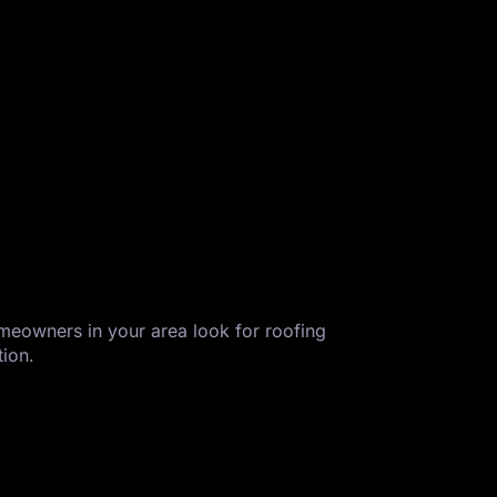
homeowners in your area look for roofing
tion.