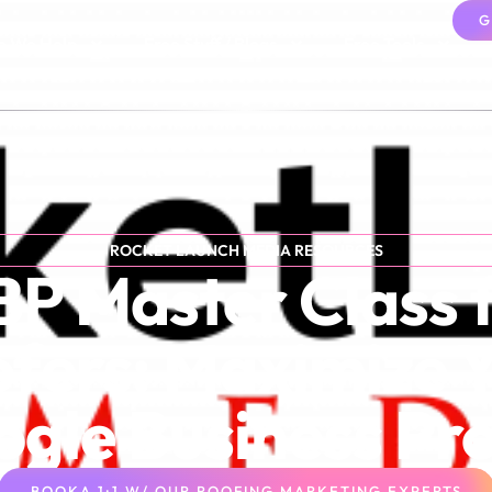
G
 We Help
Free Stuff / Blogs
Free Tools
ROCKET LAUNCH MEDIA RESOURCES
P Master Class 
fers: Maximize 
gle Business Pro
BOOKA 1:1 W/ OUR ROOFING MARKETING EXPERTS