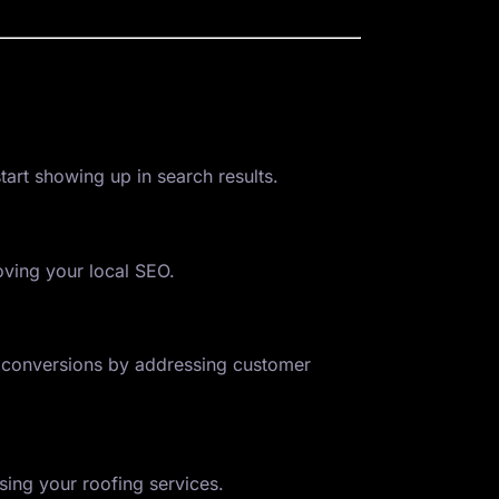
tart showing up in search results.
oving your local SEO.
ve conversions by addressing customer
ing your roofing services.