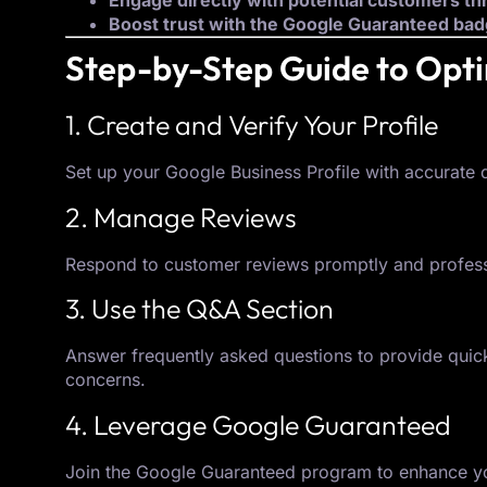
Engage directly with potential customers t
Boost trust with the Google Guaranteed ba
Step-by-Step Guide to Opt
1. Create and Verify Your Profile
Set up your Google Business Profile with accurate de
2. Manage Reviews
Respond to customer reviews promptly and professio
3. Use the Q&A Section
Answer frequently asked questions to provide quick
concerns.
4. Leverage Google Guaranteed
Join the Google Guaranteed program to enhance you