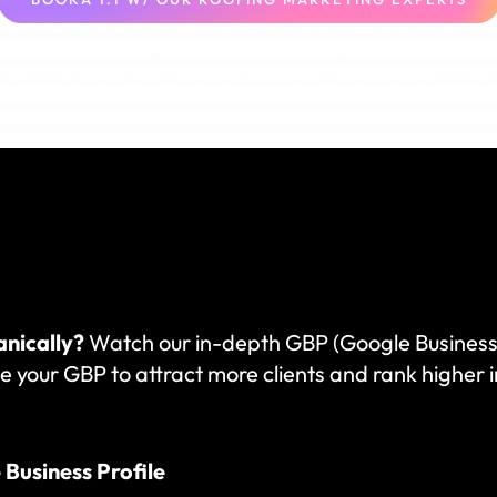
anically?
Watch our in-depth GBP (Google Business P
e your GBP to attract more clients and rank higher in
Business Profile