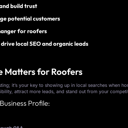
nd build trust
ge potential customers
anger for roofers
drive local SEO and organic leads
e Matters for Roofers
isting; it’s your key to showing up in local searches when 
ibility, attract more leads, and stand out from your competi
Business Profile: