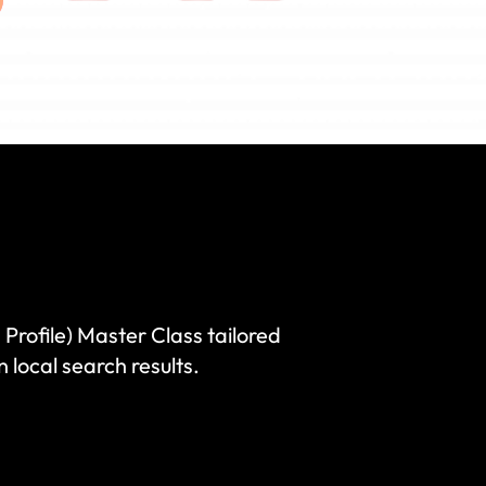
rofile) Master Class tailored
 local search results.