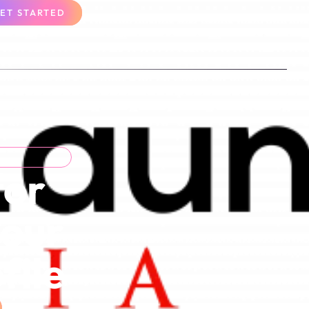
ET STARTED
for
Your
file