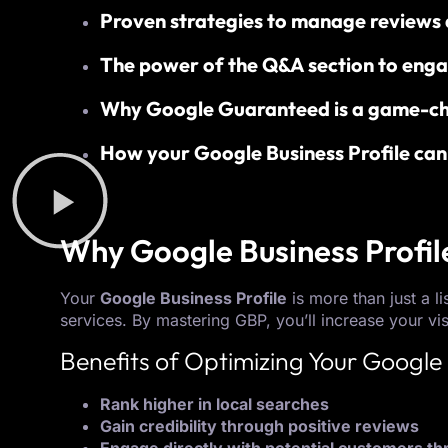
Proven strategies to manage reviews a
The power of the Q&A section to enga
Why Google Guaranteed is a game-ch
How your Google Business Profile can 
Why Google Business Profil
Your
Google Business Profile
is more than just a l
services. By mastering GBP, you’ll increase your vis
Benefits of Optimizing Your Google 
Rank higher in local searches
Gain credibility through positive reviews