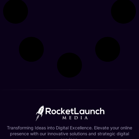
Transforming Ideas into Digital Excellence. Elevate your online
presence with our innovative solutions and strategic digital