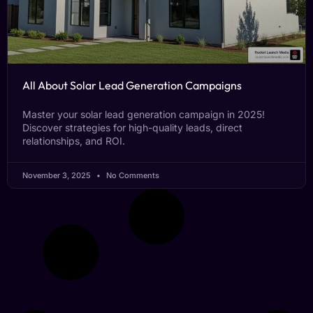
All About Solar Lead Generation Campaigns
Master your solar lead generation campaign in 2025!
Discover strategies for high-quality leads, direct
relationships, and ROI.
November 3, 2025
No Comments