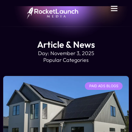
Article & News
Day: November 3, 2025
Popular Categories
PAID ADS BLOGS