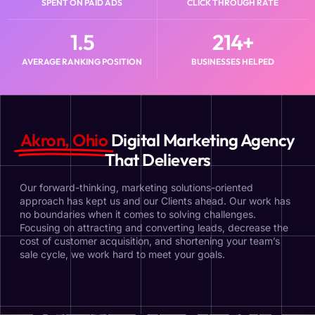
SPENT ON PAID ADS​
CLICK THROUGH RATE
1.5
214
+
AVERAGE RANKING POSITION
BUSINESSES HELPED
Akron, Ohio
Digital Marketing Agency
That Delievers
Our forward-thinking, marketing solutions-oriented
approach has kept us and our Clients ahead. Our work has
no boundaries when it comes to solving challenges.
Focusing on attracting and converting leads, decrease the
cost of customer acquisition, and shortening your team’s
sale cycle, we work hard to meet your goals.