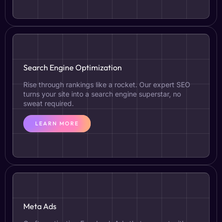
Search Engine Optimization
Rise through rankings like a rocket. Our expert SEO
turns your site into a search engine superstar, no
sweat required.
LEARN MORE
Meta Ads