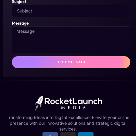
Subject
Message
SEND MESSAGE
Transforming Ideas into Digital Excellence. Elevate your online
presence with our innovative solutions and strategic digital
services.