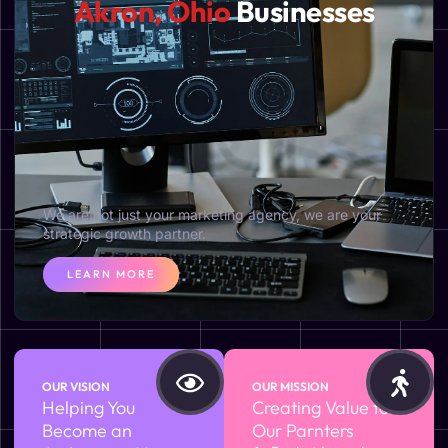
Akron, Ohio
Businesses
We are not just your marketing agency, we are your
strategic growth partner.
LEARN MORE
OUR VISION
OUR MISSION
Helping You
Creating Value for
Become an
Our Parnters