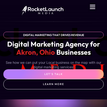
DIGITAL MARKETING THAT DRIVES REVENUE
Digital Marketing Agency for
Akron, Ohio
Businesses
See how we can put your Local business on the map with our
digital marketing services!
LET'S TALK
LEARN MORE