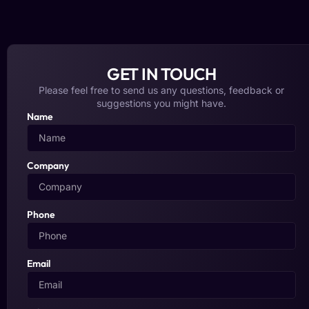
GET IN TOUCH
Please feel free to send us any questions, feedback or
suggestions you might have.
Name
Company
Phone
Email