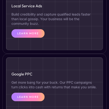
Local Service Ads
Build credibility and capture qualified leads faster
than local gossip. Your business will be the
community buzz.
LEARN MORE
Google PPC
Get more bang for your buck. Our PPC campaigns
turn clicks into cash with returns that make you smile.
LEARN MORE