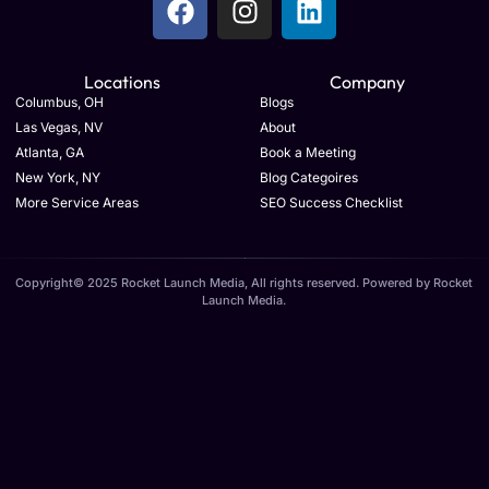
Locations
Company
Columbus, OH
Blogs
Las Vegas, NV
About
Atlanta, GA
Book a Meeting
New York, NY
Blog Categoires
More Service Areas
SEO Success Checklist
Copyright© 2025 Rocket Launch Media, All rights reserved. Powered by Rocket
Launch Media.