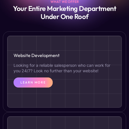
WHAT WE OFFER
Your Entire Marketing Department
Under One Roof
Website Development
Looking for a reliable salesperson who can work for
you 24/7? Look no further than your website!
LEARN MORE