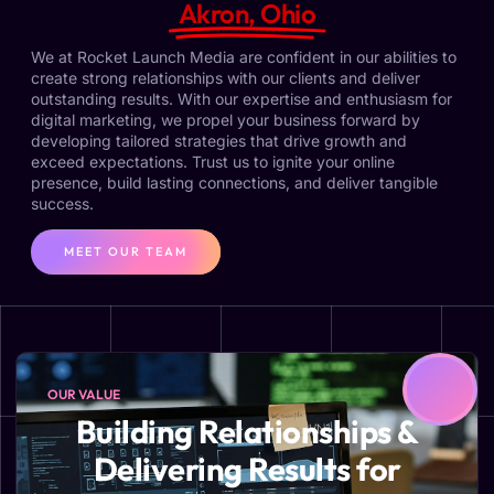
Akron, Ohio
We at Rocket Launch Media are confident in our abilities to
create strong relationships with our clients and deliver
outstanding results. With our expertise and enthusiasm for
digital marketing, we propel your business forward by
developing tailored strategies that drive growth and
exceed expectations. Trust us to ignite your online
presence, build lasting connections, and deliver tangible
success.
MEET OUR TEAM
OUR VALUE
Building Relationships &
Delivering Results for