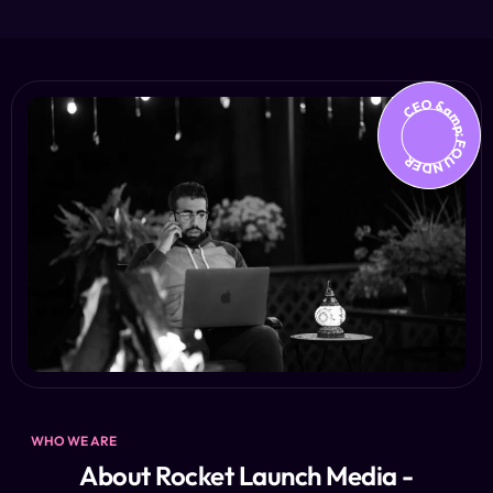
CEO &amp; FOUNDER
WHO WE ARE
About Rocket Launch Media -