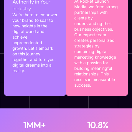
Authority in Your
At Rocket Launch
Media, we form strong
Industry
partnerships with
We’re here to empower
clients by
your brand to soar to
understanding their
new heights in the
business objectives.
digital world and
Our expert team
achieve
creates personalized
unprecedented
strategies by
growth. Let’s embark
combining digital
on this journey
marketing knowledge
together and turn your
with a passion for
digital dreams into a
building meaningful
reality.
relationships. This
results in measurable
success.
1
MM+
10.8
%