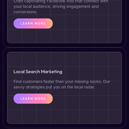
Craft captivating Facebook Ads that connect with
your local audience, driving engagement and
conversions.
LEARN MORE
Local Search Marketing
Find customers faster than your missing socks. Our
savvy strategies put you on the local radar.
LEARN MORE