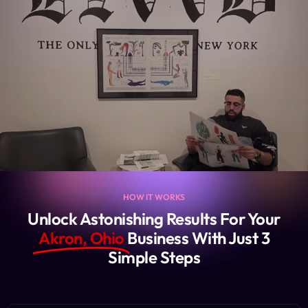
HOW IT WORKS
Unlock Astonishing Results For Your
Akron, Ohio
Business With Just 3
Simple Steps