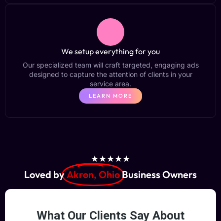
We setup everything for you
Our specialized team will craft targeted, engaging ads
designed to capture the attention of clients in your
service area.
LEARN MORE
★★★★★
Loved by
Akron, Ohio
Business Owners