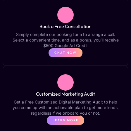
Book a Free Consultation
Simply complete our booking form to arrange a call.
Select a convenient time, and as a bonus, you’ll receive
$500 Google Ad Credit
CHAT NOW
Customized Marketing Audit
Get a Free Customized Digital Marketing Audit to help
you come up with an actionable plan to get more leads,
regardless if we onboard you or not.
LEARN MORE