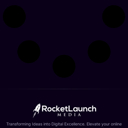
Transforming Ideas into Digital Excellence. Elevate your online