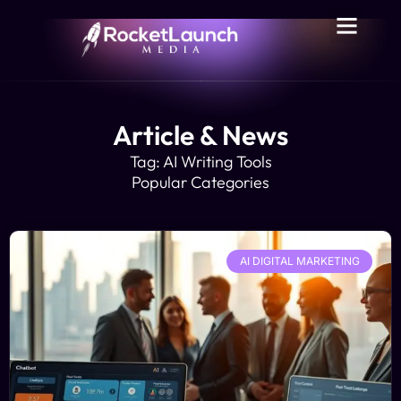
Article & News
Tag: AI Writing Tools
Popular Categories
AI DIGITAL MARKETING