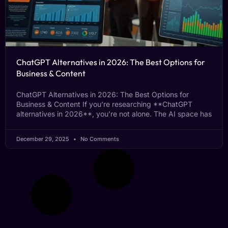
ChatGPT Alternatives in 2026: The Best Options for
Business & Content
ChatGPT Alternatives in 2026: The Best Options for
Business & Content If you’re researching **ChatGPT
alternatives in 2026**, you’re not alone. The AI space has
December 29, 2025
No Comments