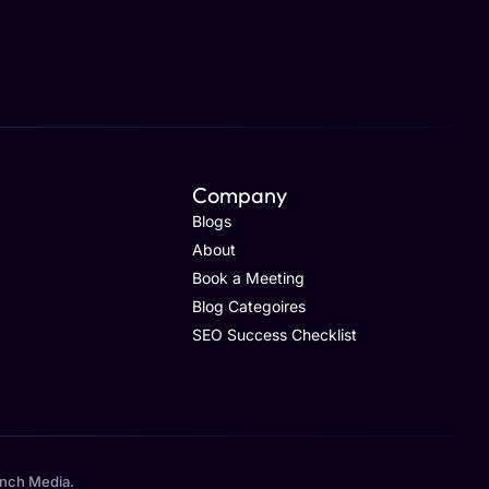
Company
Blogs
About
Book a Meeting
Blog Categoires
SEO Success Checklist
unch Media.