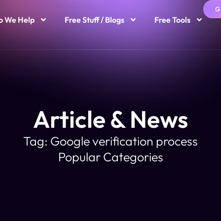
G
 We Help
Free Stuff / Blogs
Free Tools
Article & News
Tag: Google verification process
Popular Categories