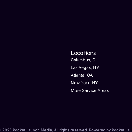
Locations
Columbus, OH
Las Vegas, NV
Atlanta, GA
New York, NY
More Service Areas
 2025 Rocket Launch Media, All rights reserved. Powered by Rocket La