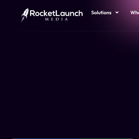
Solutions
Who