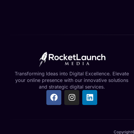
Transforming Ideas into Digital Excellence. Elevate
your online presence with our innovative solutions
and strategic digital services.
Copyright©