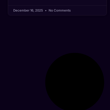
December 16, 2025
No Comments