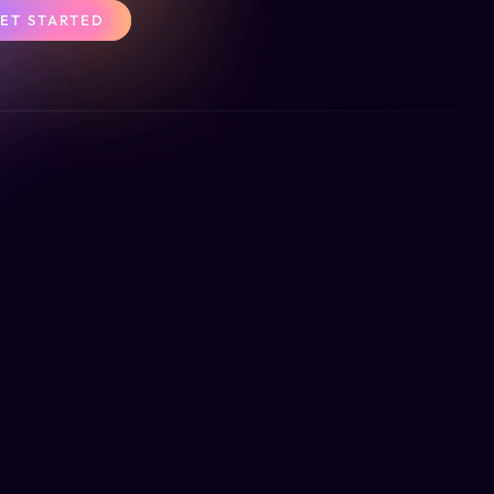
ET STARTED