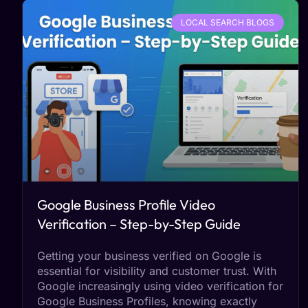
LOCAL SEARCH BLOGS
Google Business Profile Video
Verification – Step-by-Step Guide
Getting your business verified on Google is
essential for visibility and customer trust. With
Google increasingly using video verification for
Google Business Profiles, knowing exactly