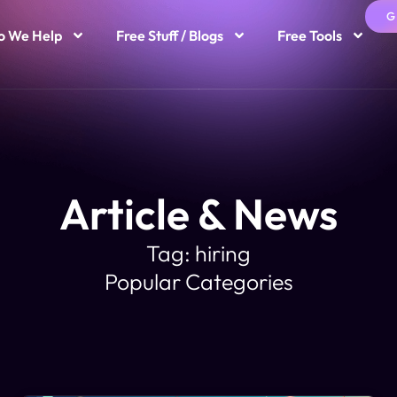
G
 We Help
Free Stuff / Blogs
Free Tools
Article & News
Tag: hiring
Popular Categories