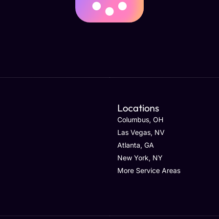
Locations
Columbus, OH
Las Vegas, NV
Atlanta, GA
New York, NY
More Service Areas