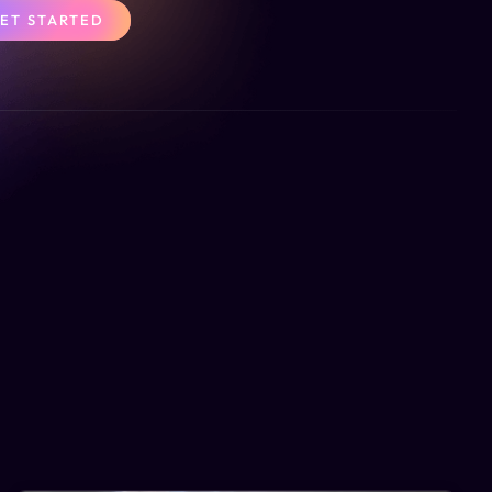
ET STARTED