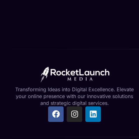
Transforming Ideas into Digital Excellence. Elevate
your online presence with our innovative solutions
and strategic digital services.