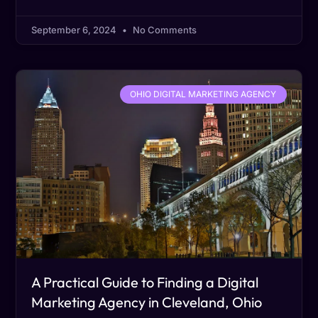
September 6, 2024
No Comments
OHIO DIGITAL MARKETING AGENCY
A Practical Guide to Finding a Digital
Marketing Agency in Cleveland, Ohio