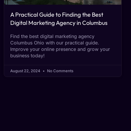
A Practical Guide to Finding the Best
Digital Marketing Agency in Columbus
Find the best digital marketing agency
Columbus Ohio with our practical guide.
Improve your online presence and grow your
business today!
August 22, 2024
No Comments