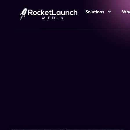
Solutions
Who