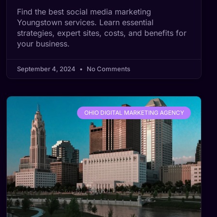
Find the best social media marketing
Youngstown services. Learn essential
strategies, expert sites, costs, and benefits for
your business.
September 4, 2024
No Comments
OHIO DIGITAL MARKETING AGENCY