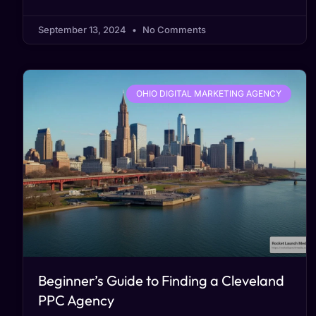
September 13, 2024
No Comments
OHIO DIGITAL MARKETING AGENCY
Beginner’s Guide to Finding a Cleveland
PPC Agency