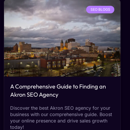
SEO BLOGS
A Comprehensive Guide to Finding an
Akron SEO Agency
Discover the best Akron SEO agency for your
business with our comprehensive guide. Boost
your online presence and drive sales growth
today!