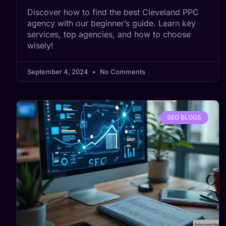
Discover how to find the best Cleveland PPC
agency with our beginner’s guide. Learn key
services, top agencies, and how to choose
wisely!
September 4, 2024
No Comments
SEO BLOGS