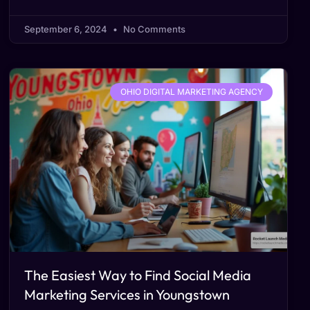
September 6, 2024
No Comments
OHIO DIGITAL MARKETING AGENCY
The Easiest Way to Find Social Media
Marketing Services in Youngstown