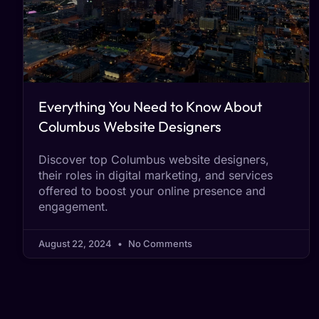
Everything You Need to Know About
Columbus Website Designers
Discover top Columbus website designers,
their roles in digital marketing, and services
offered to boost your online presence and
engagement.
August 22, 2024
No Comments