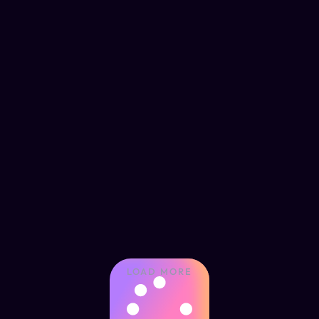
LOAD MORE