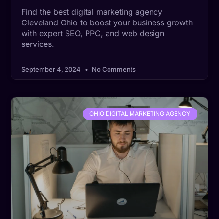
Find the best digital marketing agency
Cleveland Ohio to boost your business growth
with expert SEO, PPC, and web design
services.
September 4, 2024
No Comments
OHIO DIGITAL MARKETING AGENCY