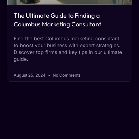
The Ultimate Guide to Finding a
Columbus Marketing Consultant
Find the best Columbus marketing consultant
to boost your business with expert strategies.
Discover top firms and key tips in our ultimate
guide.
August 25, 2024
No Comments