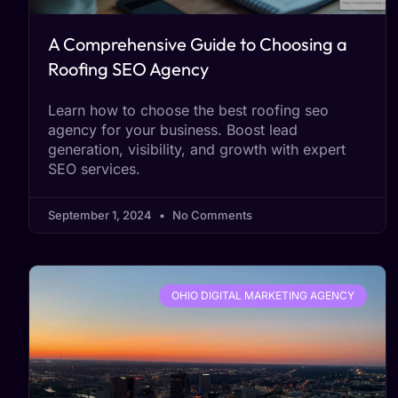
A Comprehensive Guide to Choosing a
Roofing SEO Agency
Learn how to choose the best roofing seo
agency for your business. Boost lead
generation, visibility, and growth with expert
SEO services.
September 1, 2024
No Comments
OHIO DIGITAL MARKETING AGENCY