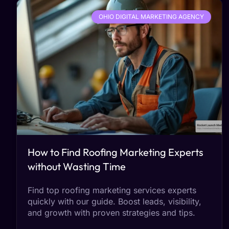
OHIO DIGITAL MARKETING AGENCY
How to Find Roofing Marketing Experts
without Wasting Time
Find top roofing marketing services experts
quickly with our guide. Boost leads, visibility,
and growth with proven strategies and tips.