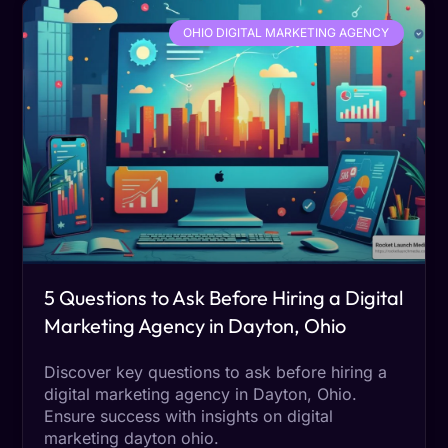
OHIO DIGITAL MARKETING AGENCY
5 Questions to Ask Before Hiring a Digital
Marketing Agency in Dayton, Ohio
Discover key questions to ask before hiring a
digital marketing agency in Dayton, Ohio.
Ensure success with insights on digital
marketing dayton ohio.