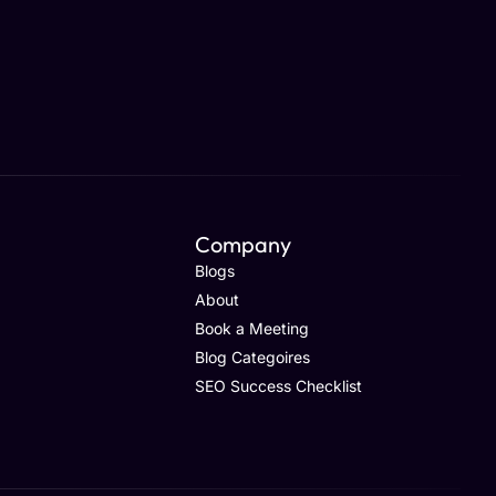
Company
Blogs
About
Book a Meeting
Blog Categoires
SEO Success Checklist