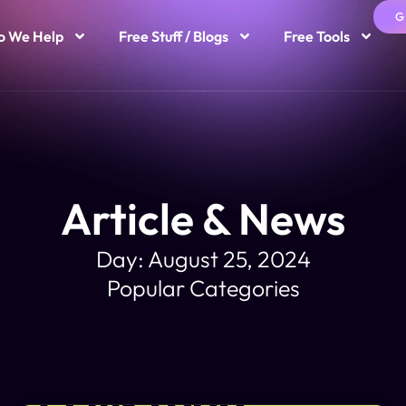
G
 We Help
Free Stuff / Blogs
Free Tools
Article & News
Day: August 25, 2024
Popular Categories