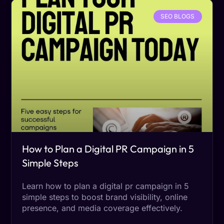
SEO BLOGS
How to Plan a Digital PR Campaign in 5
Simple Steps
Learn how to plan a digital pr campaign in 5
simple steps to boost brand visibility, online
presence, and media coverage effectively.