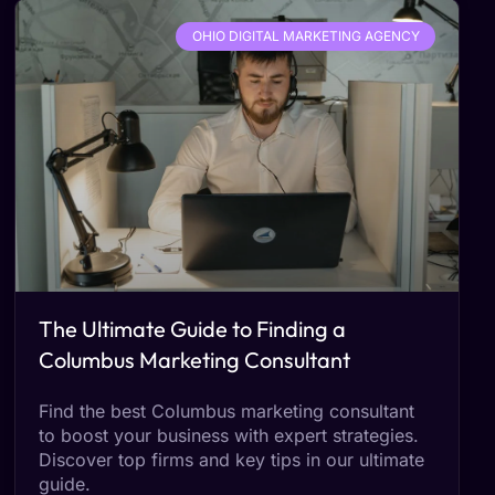
OHIO DIGITAL MARKETING AGENCY
The Ultimate Guide to Finding a
Columbus Marketing Consultant
Find the best Columbus marketing consultant
to boost your business with expert strategies.
Discover top firms and key tips in our ultimate
guide.