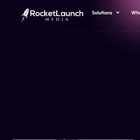
Solutions
Who