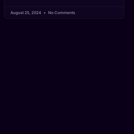
August 25, 2024
No Comments