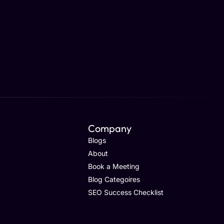
Company
Blogs
About
Book a Meeting
Blog Categoires
SEO Success Checklist