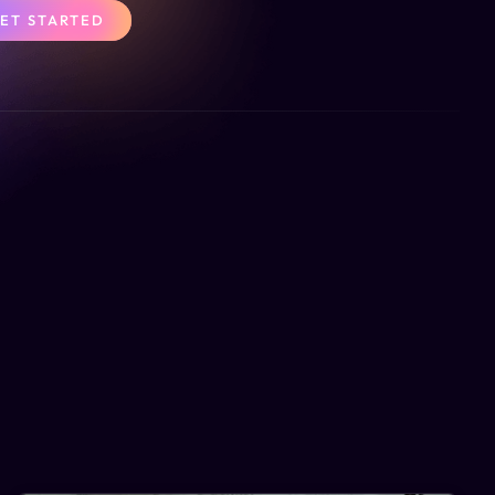
ET STARTED