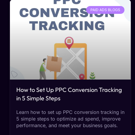
PAID ADS BLOGS
How to Set Up PPC Conversion Tracking
in 5 Simple Steps
Learn how to set up PPC conversion tracking in
5 simple steps to optimize ad spend, improve
performance, and meet your business goals.