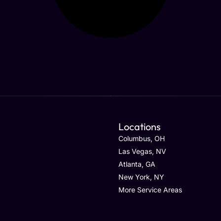
Locations
Columbus, OH
Las Vegas, NV
Atlanta, GA
New York, NY
More Service Areas