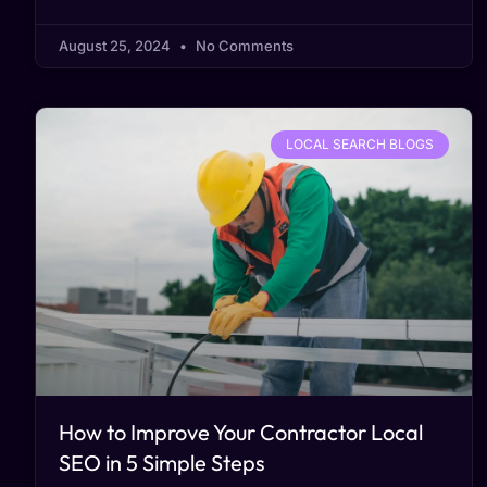
August 25, 2024
No Comments
LOCAL SEARCH BLOGS
How to Improve Your Contractor Local
SEO in 5 Simple Steps