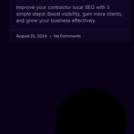
Improve your contractor local SEO with 5
simple steps! Boost visibility, gain more clients,
and grow your business effectively.
August 25, 2024
No Comments