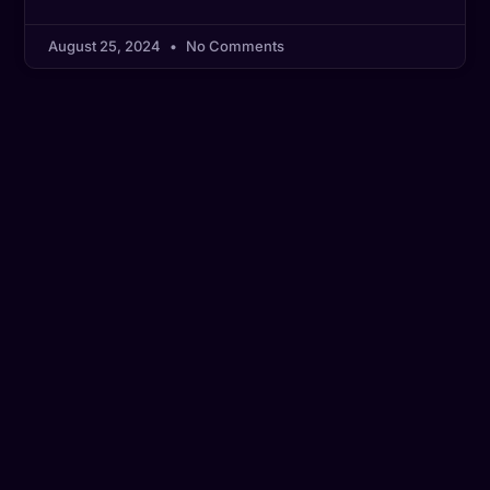
August 25, 2024
No Comments