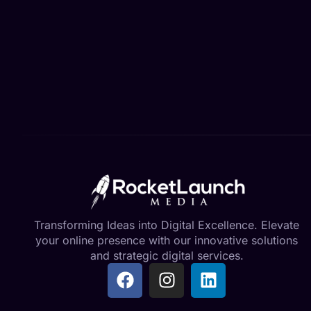
Transforming Ideas into Digital Excellence. Elevate
your online presence with our innovative solutions
and strategic digital services.