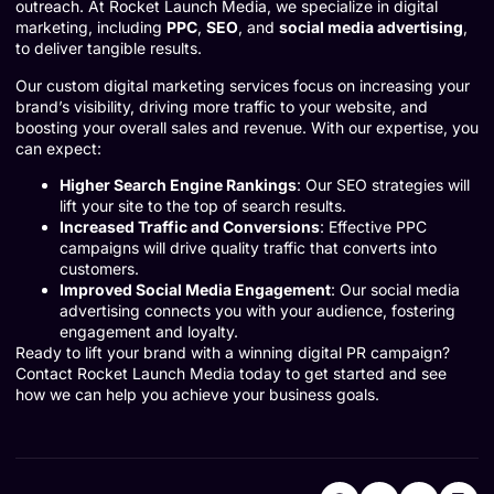
outreach. At Rocket Launch Media, we specialize in digital
marketing, including
PPC
,
SEO
, and
social media advertising
,
to deliver tangible results.
Our custom digital marketing services focus on increasing your
brand’s visibility, driving more traffic to your website, and
boosting your overall sales and revenue. With our expertise, you
can expect:
Higher Search Engine Rankings
: Our SEO strategies will
lift your site to the top of search results.
Increased Traffic and Conversions
: Effective PPC
campaigns will drive quality traffic that converts into
customers.
Improved Social Media Engagement
: Our social media
advertising connects you with your audience, fostering
engagement and loyalty.
Ready to lift your brand with a winning digital PR campaign?
Contact Rocket Launch Media today
to get started and see
how we can help you achieve your business goals.