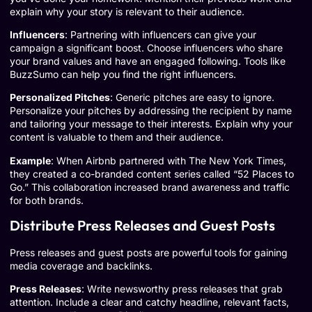
explain why your story is relevant to their audience.
Influencers
: Partnering with influencers can give your
campaign a significant boost. Choose influencers who share
your brand values and have an engaged following. Tools like
BuzzSumo can help you find the right influencers.
Personalized Pitches
: Generic pitches are easy to ignore.
Personalize your pitches by addressing the recipient by name
and tailoring your message to their interests. Explain why your
content is valuable to them and their audience.
Example
: When
Airbnb partnered with The New York Times
,
they created a co-branded content series called “52 Places to
Go.” This collaboration increased brand awareness and traffic
for both brands.
Distribute Press Releases and Guest Posts
Press releases and guest posts are powerful tools for gaining
media coverage and backlinks.
Press Releases
: Write newsworthy press releases that grab
attention. Include a clear and catchy headline, relevant facts,