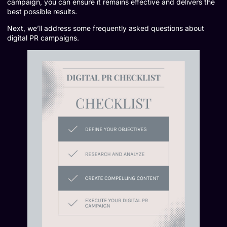
campaign, you can ensure it remains effective and delivers the
best possible results.
Next, we’ll address some frequently asked questions about
digital PR campaigns.