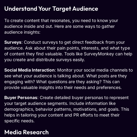
Understand Your Target Audience
To create content that resonates, you need to know your
audience inside and out. Here are some ways to gather
audience insights:
Surveys
: Conduct surveys to get direct feedback from your
audience. Ask about their pain points, interests, and what type
of content they find valuable. Tools like
SurveyMonkey
can help
you create and distribute surveys easily.
Social Media Interaction
: Monitor your social media channels to
see what your audience is talking about. What posts are they
engaging with? What questions are they asking? This can
provide valuable insights into their needs and preferences.
Buyer Personas
: Create detailed buyer personas to represent
your target audience segments. Include information like
demographics, behavior patterns, motivations, and goals. This
helps in tailoring your content and PR efforts to meet their
specific needs.
Media Research