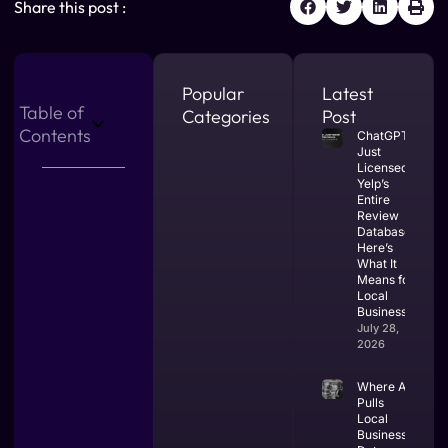
Share this post :
Popular
Latest
Table of
Categories
Post
Contents
ChatGPT
Just
Licensed
Yelp’s
Entire
Review
Database.
Here’s
What It
Means for
Local
Businesses.
July 28,
2026
Where AI
Pulls
Local
Business