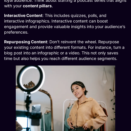
loyal audience. Think about starting a podcast series that aligns
with your
content pillars
.
Interactive Content
: This includes quizzes, polls, and
interactive infographics. Interactive content can boost
engagement and provide valuable insights into your audience’s
preferences.
Repurposing Content
: Don’t reinvent the wheel. Repurpose
your existing content into different formats. For instance, turn a
blog post into an infographic or a video. This not only saves
time but also helps you reach different audience segments.