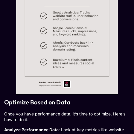
Optimize Based on Data
Once you have performance data, it’s time to optimize. Here’s
how to do it:
Analyze Performance Data
: Look at key metrics like website