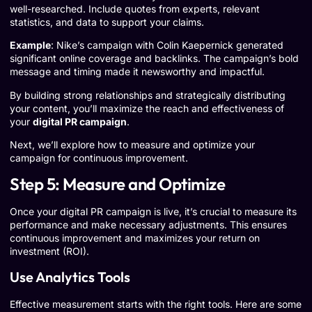
well-researched. Include quotes from experts, relevant
statistics, and data to support your claims.
Example
: Nike’s campaign with Colin Kaepernick generated
significant online coverage and backlinks. The campaign’s bold
message and timing made it newsworthy and impactful.
By building strong relationships and strategically distributing
your content, you’ll maximize the reach and effectiveness of
your
digital PR campaign
.
Next, we’ll explore how to measure and optimize your
campaign for continuous improvement.
Step 5: Measure and Optimize
Once your digital PR campaign is live, it’s crucial to measure its
performance and make necessary adjustments. This ensures
continuous improvement and maximizes your return on
investment (ROI).
Use Analytics Tools
Effective measurement starts with the right tools. Here are some