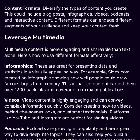
Content Formats
: Diversify the types of content you create.
This could include blog posts, infographics, videos, podcasts,
and interactive content. Different formats can engage different
segments of your audience and keep your content fresh.
Leverage Multimedia
Multimedia content is more engaging and shareable than text
alone. Here’s how to use different formats effectively:
Infographics
: These are great for presenting data and
statistics in a visually appealing way. For example,
Signs.com
created an infographic showing how well people could draw
famous logos from memory. This visual-led content earned them
over 1200 backlinks and coverage from major publications.
Videos
: Video content is highly engaging and can convey
complex information quickly. Consider creating how-to videos,
behind-the-scenes looks, or customer testimonials. Platforms
like
YouTube
and
Instagram
are perfect for sharing videos.
Podcasts
: Podcasts are growing in popularity and are a great
way to dive deep into topics. They can also help you build a