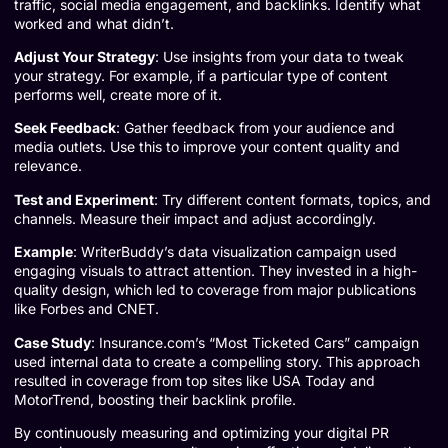
traffic, social media engagement, and backlinks. Identify what
worked and what didn’t.
Adjust Your Strategy
: Use insights from your data to tweak
your strategy. For example, if a particular type of content
performs well, create more of it.
Seek Feedback
: Gather feedback from your audience and
media outlets. Use this to improve your content quality and
relevance.
Test and Experiment
: Try different content formats, topics, and
channels. Measure their impact and adjust accordingly.
Example
:
WriterBuddy’s data visualization campaign
used
engaging visuals to attract attention. They invested in a high-
quality design, which led to coverage from major publications
like Forbes and CNET.
Case Study
: Insurance.com’s “Most Ticketed Cars” campaign
used internal data to create a compelling story. This approach
resulted in coverage from top sites like USA Today and
MotorTrend, boosting their backlink profile.
By continuously measuring and optimizing your digital PR