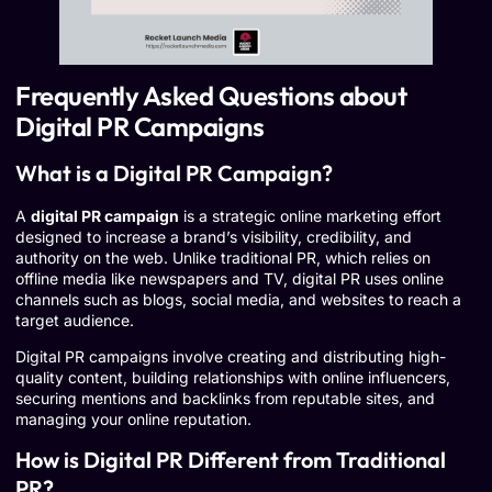
Frequently Asked Questions about
Digital PR Campaigns
What is a Digital PR Campaign?
A
digital PR campaign
is a strategic online marketing effort
designed to increase a brand’s visibility, credibility, and
authority on the web. Unlike traditional PR, which relies on
offline media like newspapers and TV, digital PR uses online
channels such as blogs, social media, and websites to reach a
target audience.
Digital PR campaigns involve creating and distributing high-
quality content, building relationships with online influencers,
securing mentions and backlinks from reputable sites, and
managing your online reputation.
How is Digital PR Different from Traditional
PR?