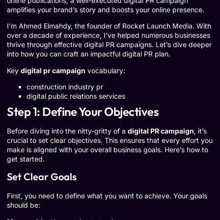
online publications, a well-executed digital PR campaign
amplifies your brand’s story and boosts your online presence.
I’m Ahmed Elmahdy, the founder of Rocket Launch Media. With
over a decade of experience, I’ve helped numerous businesses
thrive through effective digital PR campaigns. Let’s dive deeper
into how you can craft an impactful digital PR plan.
Key
digital pr campaign
vocabulary:
construction industry pr
digital public relations services
Step 1: Define Your Objectives
Before diving into the nitty-gritty of a
digital PR campaign
, it’s
crucial to set clear objectives. This ensures that every effort you
make is aligned with your overall business goals. Here’s how to
get started.
Set Clear Goals
First, you need to define what you want to achieve. Your goals
should be: