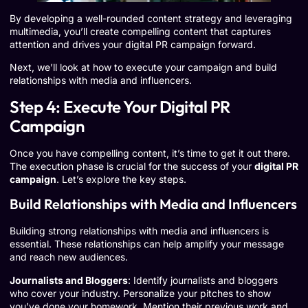
By developing a well-rounded content strategy and leveraging
multimedia, you’ll create compelling content that captures
attention and drives your digital PR campaign forward.
Next, we’ll look at how to execute your campaign and build
relationships with media and influencers.
Step 4: Execute Your Digital PR
Campaign
Once you have compelling content, it’s time to get it out there.
The execution phase is crucial for the success of your
digital PR
campaign
. Let’s explore the key steps.
Build Relationships with Media and Influencers
Building strong relationships with media and influencers is
essential. These relationships can help amplify your message
and reach new audiences.
Journalists and Bloggers
: Identify journalists and bloggers
who cover your industry. Personalize your pitches to show
you’ve done your homework. Mention their previous work and