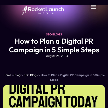
SEO BLOGS
How to Plan a Digital PR
Campaign in 5 Simple Steps
August 25, 2024
Home
»
Blog
»
SEO Blogs
»
How to Plan a Digital PR Campaign in 5 Simple
Steps