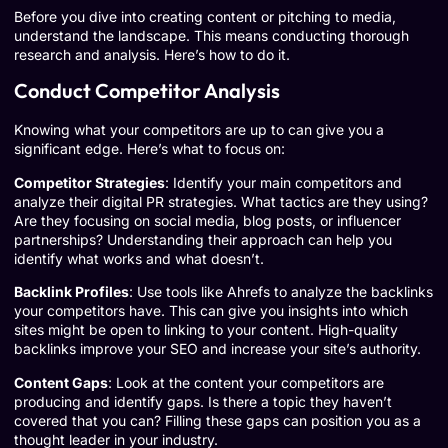
Before you dive into creating content or pitching to media,
understand the landscape. This means conducting thorough
research and analysis. Here’s how to do it.
Conduct Competitor Analysis
Knowing what your competitors are up to can give you a
significant edge. Here’s what to focus on:
Competitor Strategies
: Identify your main competitors and
analyze their digital PR strategies. What tactics are they using?
Are they focusing on social media, blog posts, or influencer
partnerships? Understanding their approach can help you
identify what works and what doesn’t.
Backlink Profiles
: Use tools like
Ahrefs
to analyze the backlinks
your competitors have. This can give you insights into which
sites might be open to linking to your content. High-quality
backlinks improve your SEO and increase your site’s authority.
Content Gaps
: Look at the content your competitors are
producing and identify gaps. Is there a topic they haven’t
covered that you can? Filling these gaps can position you as a
thought leader in your industry.