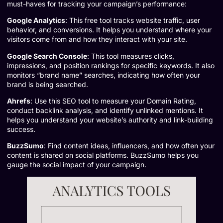
must-haves for tracking your campaign’s performance:
Google Analytics
: This free tool tracks website traffic, user
behavior, and conversions. It helps you understand where your
visitors come from and how they interact with your site.
Google Search Console
: This tool measures clicks,
impressions, and position rankings for specific keywords. It also
monitors “brand name” searches, indicating how often your
brand is being searched.
Ahrefs
: Use this SEO tool to measure your Domain Rating,
conduct backlink analysis, and identify unlinked mentions. It
helps you understand your website’s authority and link-building
success.
BuzzSumo
: Find content ideas, influencers, and how often your
content is shared on social platforms. BuzzSumo helps you
gauge the social impact of your campaign.