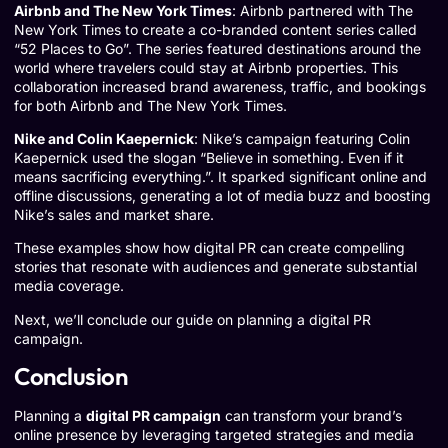
Airbnb and The New York Times
: Airbnb partnered with The
New York Times to create a co-branded content series called
“52 Places to Go”
. The series featured destinations around the
world where travelers could stay at Airbnb properties. This
collaboration increased brand awareness, traffic, and bookings
for both Airbnb and The New York Times.
Nike and Colin Kaepernick
: Nike’s campaign featuring Colin
Kaepernick used the slogan “Believe in something. Even if it
means sacrificing everything.”. It sparked significant online and
offline discussions, generating a lot of media buzz and boosting
Nike’s sales and market share.
These examples show how digital PR can create compelling
stories that resonate with audiences and generate substantial
media coverage.
Next, we’ll conclude our guide on planning a digital PR
campaign.
Conclusion
Planning a
digital PR campaign
can transform your brand’s
online presence by leveraging targeted strategies and media