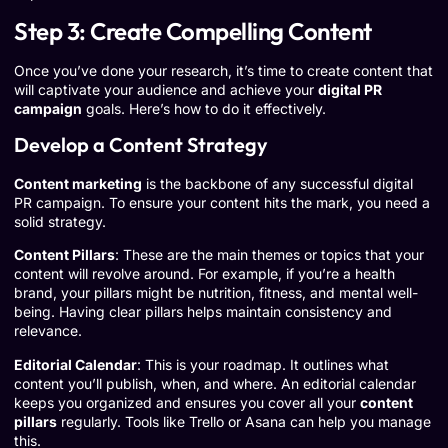
Step 3: Create Compelling Content
Once you’ve done your research, it’s time to create content that
will captivate your audience and achieve your
digital PR
campaign
goals. Here’s how to do it effectively.
Develop a Content Strategy
Content marketing
is the backbone of any successful digital
PR campaign. To ensure your content hits the mark, you need a
solid strategy.
Content Pillars
: These are the main themes or topics that your
content will revolve around. For example, if you’re a health
brand, your pillars might be nutrition, fitness, and mental well-
being. Having clear pillars helps maintain consistency and
relevance.
Editorial Calendar
: This is your roadmap. It outlines what
content you’ll publish, when, and where. An editorial calendar
keeps you organized and ensures you cover all your
content
pillars
regularly. Tools like
Trello
or
Asana
can help you manage
this.