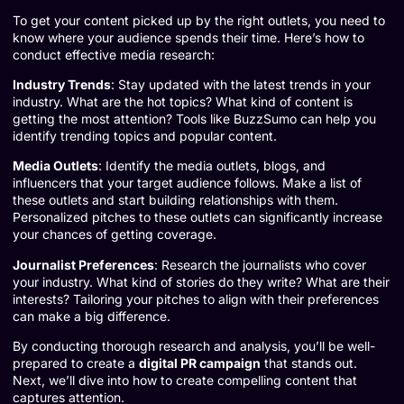
To get your content picked up by the right outlets, you need to
know where your audience spends their time. Here’s how to
conduct effective media research:
Industry Trends
: Stay updated with the latest trends in your
industry. What are the hot topics? What kind of content is
getting the most attention? Tools like
BuzzSumo
can help you
identify trending topics and popular content.
Media Outlets
: Identify the media outlets, blogs, and
influencers that your target audience follows. Make a list of
these outlets and start building relationships with them.
Personalized pitches to these outlets can significantly increase
your chances of getting coverage.
Journalist Preferences
: Research the journalists who cover
your industry. What kind of stories do they write? What are their
interests? Tailoring your pitches to align with their preferences
can make a big difference.
By conducting thorough research and analysis, you’ll be well-
prepared to create a
digital PR campaign
that stands out.
Next, we’ll dive into how to create compelling content that
captures attention.