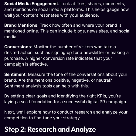
Social Media Engagement
: Look at likes, shares, comments,
and mentions on social media platforms. This helps gauge how
well your content resonates with your audience.
Brand Mentions
: Track how often and where your brand is
mentioned online. This can include blogs, news sites, and social
media.
Conversions
: Monitor the number of visitors who take a
desired action, such as signing up for a newsletter or making a
purchase. A higher conversion rate indicates that your
campaign is effective.
Sentiment
: Measure the tone of the conversations about your
brand. Are the mentions positive, negative, or neutral?
Sentiment analysis tools can help with this.
By setting clear goals and identifying the right KPIs, you’re
laying a solid foundation for a successful digital PR campaign.
Next, we’ll explore how to conduct research and analyze your
competition to fine-tune your strategy.
Step 2: Research and Analyze