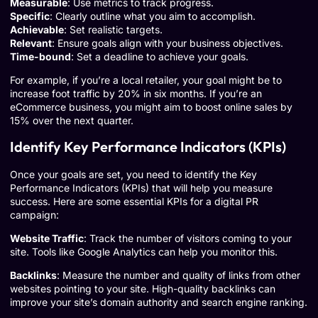
Measurable
: Use metrics to track progress.
Specific
: Clearly outline what you aim to accomplish.
Achievable
: Set realistic targets.
Relevant
: Ensure goals align with your business objectives.
Time-bound
: Set a deadline to achieve your goals.
For example, if you’re a local retailer, your goal might be to
increase foot traffic by 20% in six months. If you’re an
eCommerce business, you might aim to boost online sales by
15% over the next quarter.
Identify Key Performance Indicators (KPIs)
Once your goals are set, you need to identify the Key
Performance Indicators (KPIs) that will help you measure
success. Here are some essential KPIs for a digital PR
campaign:
Website Traffic
: Track the number of visitors coming to your
site. Tools like
Google Analytics
can help you monitor this.
Backlinks
: Measure the number and quality of links from other
websites pointing to your site. High-quality backlinks can
improve your site’s domain authority and search engine ranking.