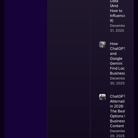
Data
(And
How to
Influence
It)
December
31, 2025
How
ChatGPT
and
Google
Gemini
Find Local
Businesses
December
30, 2025
ChatGPT
Alternatives
in 2026:
The Best
Options for
Business &
Content
December
29, 2025