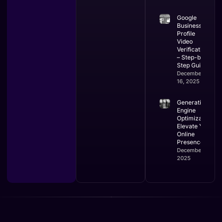
Google
Business
Profile
Video
Verification
– Step-by-
Step Guide
December
16, 2025
Generative
Engine
Optimization:
Elevate Your
Online
Presence
December 16,
2025