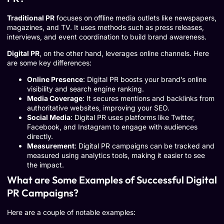
Traditional PR
focuses on offline media outlets like newspapers,
magazines, and TV. It uses methods such as press releases,
interviews, and event coordination to build brand awareness.
Digital PR
, on the other hand, leverages online channels. Here
are some key differences:
Online Presence
: Digital PR boosts your brand’s online
visibility and search engine ranking.
Media Coverage
: It secures mentions and backlinks from
authoritative websites, improving your SEO.
Social Media
: Digital PR uses platforms like Twitter,
Facebook, and Instagram to engage with audiences
directly.
Measurement
: Digital PR campaigns can be tracked and
measured using analytics tools, making it easier to see
the impact.
What are Some Examples of Successful Digital
PR Campaigns?
Here are a couple of notable examples: