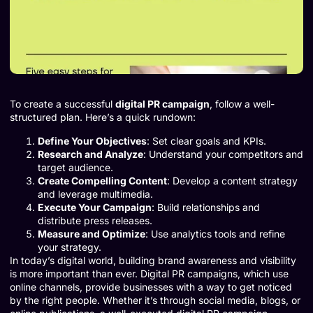
To create a successful
digital PR campaign
, follow a well-
structured plan. Here’s a quick rundown:
Define Your Objectives
: Set clear goals and KPIs.
Research and Analyze
: Understand your competitors and
target audience.
Create Compelling Content
: Develop a content strategy
and leverage multimedia.
Execute Your Campaign
: Build relationships and
distribute press releases.
Measure and Optimize
: Use analytics tools and refine
your strategy.
In today’s digital world, building brand awareness and visibility
is more important than ever. Digital PR campaigns, which use
online channels, provide businesses with a way to get noticed
by the right people. Whether it’s through social media, blogs, or