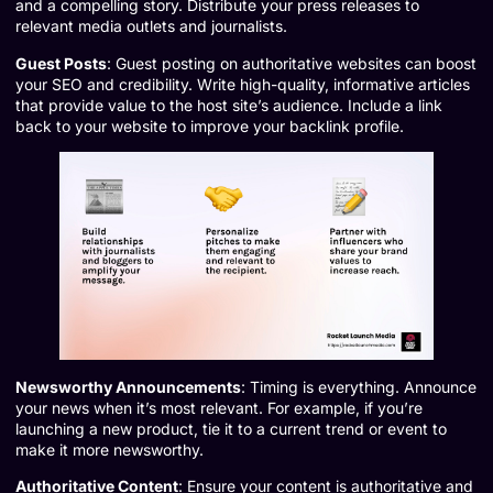
and a compelling story. Distribute your press releases to
relevant media outlets and journalists.
Guest Posts
: Guest posting on authoritative websites can boost
your SEO and credibility. Write high-quality, informative articles
that provide value to the host site’s audience. Include a link
back to your website to improve your backlink profile.
Newsworthy Announcements
: Timing is everything. Announce
your news when it’s most relevant. For example, if you’re
launching a new product, tie it to a current trend or event to
make it more newsworthy.
Authoritative Content
: Ensure your content is authoritative and