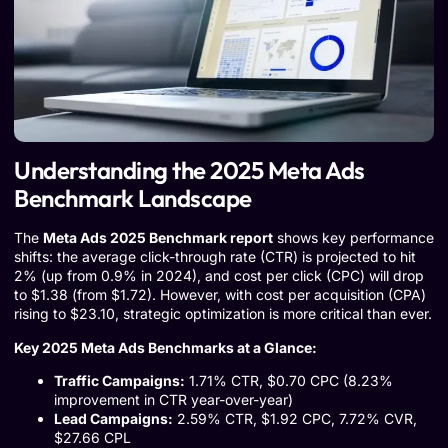
Understanding the 2025 Meta Ads
Benchmark Landscape
The
Meta Ads 2025 Benchmark report
shows key performance
shifts: the average click-through rate (CTR) is projected to hit
2% (up from 0.9% in 2024), and cost per click (CPC) will drop
to $1.38 (from $1.72). However, with cost per acquisition (CPA)
rising to $23.10, strategic optimization is more critical than ever.
Key 2025 Meta Ads Benchmarks at a Glance:
Traffic Campaigns:
1.71% CTR, $0.70 CPC (8.23%
improvement in CTR year-over-year)
Lead Campaigns:
2.59% CTR, $1.92 CPC, 7.72% CVR,
$27.66 CPL