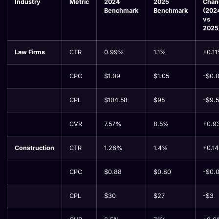
Industry
Metric
2024
2025
Chan
Benchmark
Benchmark
(202
vs
2025
Law Firms
CTR
0.99%
1.1%
+0.1
CPC
$1.09
$1.05
-$0.
CPL
$104.58
$95
-$9.
CVR
7.57%
8.5%
+0.9
Construction
CTR
1.26%
1.4%
+0.1
CPC
$0.88
$0.80
-$0.
CPL
$30
$27
-$3