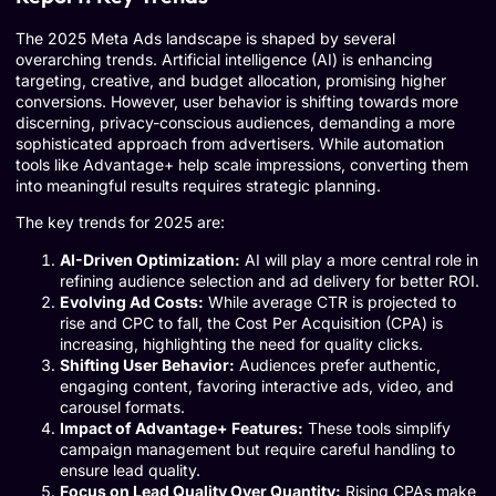
The 2025 Meta Ads landscape is shaped by several
overarching trends. Artificial intelligence (AI) is enhancing
targeting, creative, and budget allocation, promising higher
conversions. However, user behavior is shifting towards more
discerning, privacy-conscious audiences, demanding a more
sophisticated approach from advertisers. While automation
tools like Advantage+ help scale impressions, converting them
into meaningful results requires strategic planning.
The key trends for 2025 are:
AI-Driven Optimization:
AI will play a more central role in
refining audience selection and ad delivery for better ROI.
Evolving Ad Costs:
While average CTR is projected to
rise and CPC to fall, the Cost Per Acquisition (CPA) is
increasing, highlighting the need for quality clicks.
Shifting User Behavior:
Audiences prefer authentic,
engaging content, favoring interactive ads, video, and
carousel formats.
Impact of Advantage+ Features:
These tools simplify
campaign management but require careful handling to
ensure lead quality.
Focus on Lead Quality Over Quantity:
Rising CPAs make