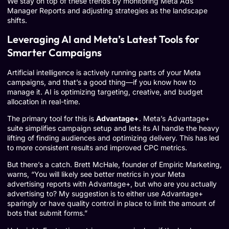
We stay on top of these trends by monitoring
Meta Ads
Manager Reports
and adjusting strategies as the landscape
shifts.
Leveraging AI and Meta’s Latest Tools for
Smarter Campaigns
Artificial intelligence is actively running parts of your Meta
campaigns, and that’s a good thing—if you know how to
manage it. AI is optimizing targeting, creative, and budget
allocation in real-time.
The primary tool for this is
Advantage+
. Meta’s Advantage+
suite simplifies campaign setup and lets its AI handle the heavy
lifting of finding audiences and optimizing delivery. This has led
to more consistent results and improved CPC metrics.
But there’s a catch. Brett McHale, founder of Empiric Marketing,
warns, “You will likely see better metrics in your Meta
advertising reports with Advantage+, but who are you actually
advertising to? My suggestion is to either use Advantage+
sparingly or have quality control in place to limit the amount of
bots that submit forms.”