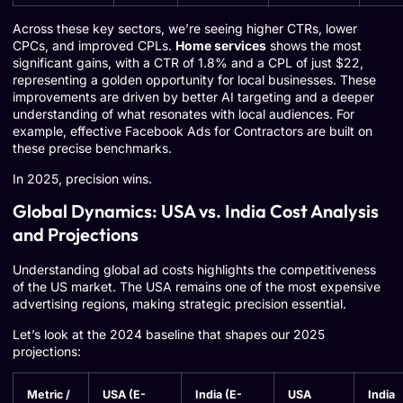
Across these key sectors, we’re seeing higher CTRs, lower
CPCs, and improved CPLs.
Home services
shows the most
significant gains, with a CTR of 1.8% and a CPL of just $22,
representing a golden opportunity for local businesses. These
improvements are driven by better AI targeting and a deeper
understanding of what resonates with local audiences. For
example, effective
Facebook Ads for Contractors
are built on
these precise benchmarks.
In 2025, precision wins.
Global Dynamics: USA vs. India Cost Analysis
and Projections
Understanding global ad costs highlights the competitiveness
of the US market. The USA remains one of the most expensive
advertising regions, making strategic precision essential.
Let’s look at the 2024 baseline that shapes our 2025
projections:
Metric /
USA (E-
India (E-
USA
India