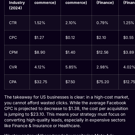
Industry
commerce)
commerce)
(Finance)
(Finan
(2024)
CTR
1.52%
2.10%
0.79%
1.25%
CPC
$1.27
$0.12
$2.10
$0.55
CPM
$8.90
$1.40
$12.56
$3.89
CVR
4.12%
5.85%
2.98%
4.02
CPA
$32.75
$7.50
$75.20
$12.75
The takeaway for US businesses is clear: in a high-cost market,
you cannot afford wasted clicks. While the average Facebook
CPC is projected to decrease to $1.38, the cost per acquisition
is jumping to $23.10. This means your strategy must focus on
converting high-quality leads, especially in expensive sectors
like Finance & Insurance or Healthcare.