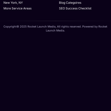
New York, NY
Blog Categoires
More Service Areas
SEO Success Checklist
Copyright© 2025 Rocket Launch Media, All rights reserved. Powered by Rocket
Launch Media.