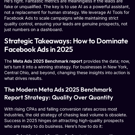
He’s right. Fantastic metrics are meaningless if the leads are
fake or unqualified. The key is to use AI as a powerful assistant,
not a replacement for human strategy. We leverage
AI Tools for
Facebook Ads
to scale campaigns while maintaining strict
quality control, ensuring your leads are genuine prospects, not
just numbers on a dashboard.
Strategic Takeaways: How to Dominate
Facebook Ads in 2025
The
Meta Ads 2025 Benchmark report
provides the data; now,
let’s turn it into a winning strategy. For businesses in New York,
Central Ohio, and beyond, changing these insights into action is
what drives results.
The Modern Meta Ads 2025 Benchmark
Report Strategy: Quality Over Quantity
With rising CPAs and falling conversion rates across most
industries, the old strategy of chasing lead volume is obsolete.
Success in 2025 hinges on attracting high-quality prospects
who are ready to do business. Here’s how to do it: