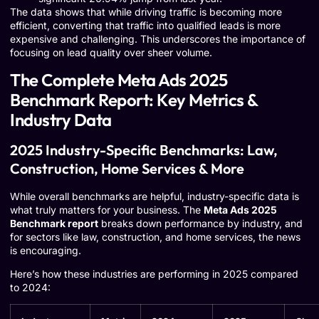
The data shows that while driving traffic is becoming more
efficient, converting that traffic into qualified leads is more
expensive and challenging. This underscores the importance of
focusing on lead quality over sheer volume.
The Complete Meta Ads 2025
Benchmark Report: Key Metrics &
Industry Data
2025 Industry-Specific Benchmarks: Law,
Construction, Home Services & More
While overall benchmarks are helpful, industry-specific data is
what truly matters for your business. The
Meta Ads 2025
Benchmark report
breaks down performance by industry, and
for sectors like law, construction, and home services, the news
is encouraging.
Here’s how these industries are performing in 2025 compared
to 2024: