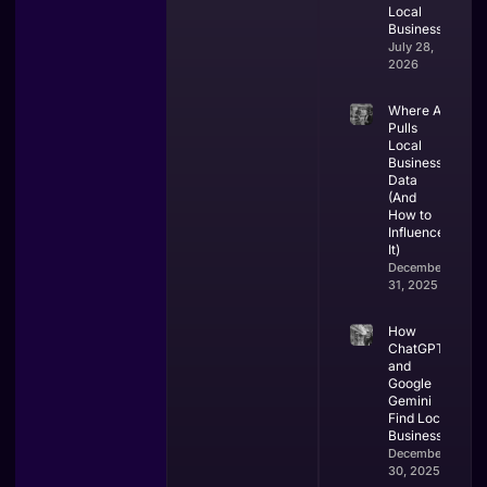
Local
Businesses.
July 28,
2026
Where AI
Pulls
Local
Business
Data
(And
How to
Influence
It)
December
31, 2025
How
ChatGPT
and
Google
Gemini
Find Local
Businesses
December
30, 2025