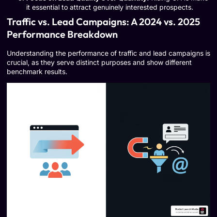
it essential to attract genuinely interested prospects.
Traffic vs. Lead Campaigns: A 2024 vs. 2025
Performance Breakdown
Understanding the performance of traffic and lead campaigns is
crucial, as they serve distinct purposes and show different
benchmark results.