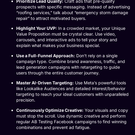
Prioritize Lead Quality:
Craft ads that pre-qualify
prospects with specific messaging. Instead of advertising
“roofing services,” talk about “emergency storm damage
repair” to attract motivated buyers.
Highlight Your UVP:
In a crowded market, your Unique
Value Proposition must be crystal clear. Use video,
carousels, and interactive ads to tell your story and
explain what makes your business special.
Use a Full-Funnel Approach:
Don’t rely on a single
campaign type. Combine brand awareness, traffic, and
lead generation campaigns with retargeting to guide
users through the entire customer journey.
Master AI-Driven Targeting:
Use Meta’s powerful tools
like Lookalike Audiences and detailed interest/behavior
targeting to reach your ideal customers with unparalleled
precision.
Continuously Optimize Creative:
Your visuals and copy
must stop the scroll. Use dynamic creative and perform
regular
AB Testing Facebook
campaigns to find winning
combinations and prevent ad fatigue.