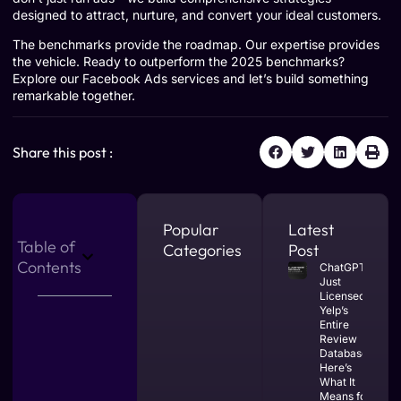
designed to attract, nurture, and convert your ideal customers.
The benchmarks provide the roadmap. Our expertise provides
the vehicle. Ready to outperform the 2025 benchmarks?
Explore our Facebook Ads services
and let’s build something
remarkable together.
Share this post :
Popular
Latest
Table of
Categories
Post
Contents
ChatGPT
Just
Licensed
Yelp’s
Entire
Review
Database.
Here’s
What It
Means for