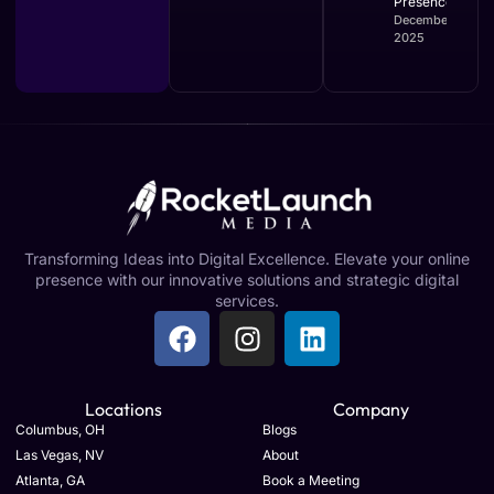
Presence
December 16,
2025
Transforming Ideas into Digital Excellence. Elevate your online
presence with our innovative solutions and strategic digital
services.
Locations
Company
Columbus, OH
Blogs
Las Vegas, NV
About
Atlanta, GA
Book a Meeting