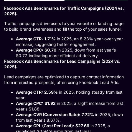
Facebook Ads Benchmarks for Traffic Campaigns (2024 vs.
2025):
Traffic campaigns drive users to your website or landing page
to build brand awareness and fill the top of your sales funnel.
Average CTR:
1.71%
in 2025, an 8.23% year-over-year
increase, suggesting better engagement.
Average CPC:
$0.70
in 2025, down from last year’s
$0.77, indicating more efficient ad delivery.
Facebook Ads Benchmarks for Lead Campaigns (2024 vs.
2025):
Lead campaigns are optimized to capture contact information
from interested prospects, often using Facebook Lead Ads.
Average CTR:
2.59%
in 2025, holding steady from last
year.
Average CPC:
$1.92
in 2025, a slight increase from last
year’s $1.88.
Average CVR (Conversion Rate):
7.72%
in 2025, down
from last year’s 8.67%.
Average CPL (Cost Per Lead):
$27.66
in 2025, a
significant 20.94% jump from last year.