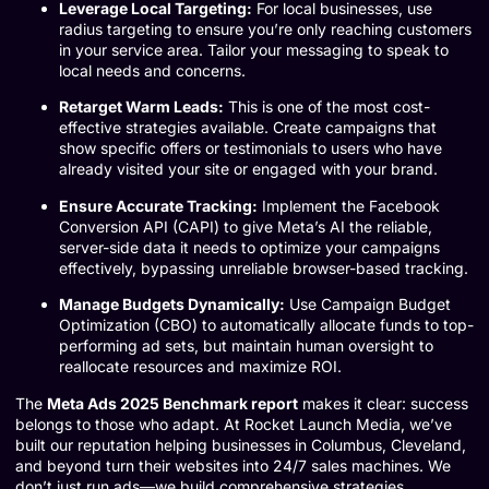
Leverage Local Targeting:
For local businesses, use
radius targeting to ensure you’re only reaching customers
in your service area. Tailor your messaging to speak to
local needs and concerns.
Retarget Warm Leads:
This is one of the most cost-
effective strategies available. Create campaigns that
show specific offers or testimonials to users who have
already visited your site or engaged with your brand.
Ensure Accurate Tracking:
Implement the Facebook
Conversion API (CAPI) to give Meta’s AI the reliable,
server-side data it needs to optimize your campaigns
effectively, bypassing unreliable browser-based tracking.
Manage Budgets Dynamically:
Use Campaign Budget
Optimization (CBO) to automatically allocate funds to top-
performing ad sets, but maintain human oversight to
reallocate resources and maximize ROI.
The
Meta Ads 2025 Benchmark report
makes it clear: success
belongs to those who adapt. At Rocket Launch Media, we’ve
built our reputation helping businesses in Columbus, Cleveland,
and beyond turn their websites into 24/7 sales machines. We
don’t just run ads—we build comprehensive strategies