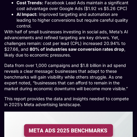
Cost Trends:
Facebook Lead Ads maintain a significant
cost advantage over Google Ads ($1.92 vs $5.26 CPC)
AI Impact:
Improved targeting and automation are
leading to higher conversions but require careful quality
control.
With half of small businesses investing in social ads, Meta’s AI
advancements and refined targeting are key drivers. Yet,
challenges remain: cost per lead (CPL) increased 20.94% to
$27.66, and
80% of industries saw conversion rates drop
,
likely due to economic pressures.
Data from over 1,000 campaigns and $1.8 billion in ad spend
reveals a clear message: businesses that adapt to these
benchmarks will gain visibility while others struggle. As one
expert noted, “businesses that can afford to remain in the
market during economic downturns will become more visible.”
This report provides the data and insights needed to compete
in 2025’s Meta advertising landscape.