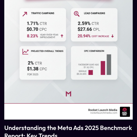
Understanding the Meta Ads 2025 Benchmark
Report: Key Trends