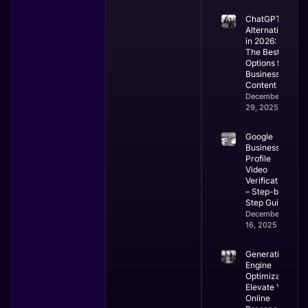
ChatGPT
Alternatives
in 2026:
The Best
Options for
Business &
Content
December
29, 2025
Google
Business
Profile
Video
Verification
– Step-by-
Step Guide
December
16, 2025
Generative
Engine
Optimization:
Elevate Your
Online