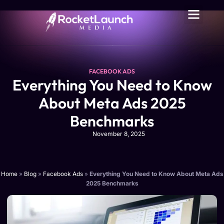
FACEBOOK ADS
Everything You Need to Know
About Meta Ads 2025
Benchmarks
November 8, 2025
Home
»
Blog
»
Facebook Ads
»
Everything You Need to Know About Meta Ads
2025 Benchmarks