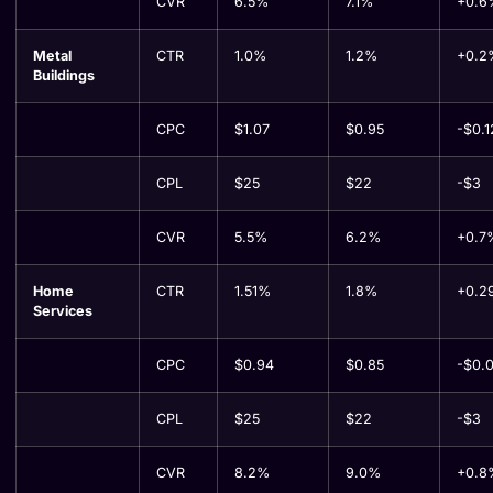
CVR
6.5%
7.1%
+0.6
Metal
CTR
1.0%
1.2%
+0.2
Buildings
CPC
$1.07
$0.95
-$0.1
CPL
$25
$22
-$3
CVR
5.5%
6.2%
+0.7
Home
CTR
1.51%
1.8%
+0.2
Services
CPC
$0.94
$0.85
-$0.
CPL
$25
$22
-$3
CVR
8.2%
9.0%
+0.8