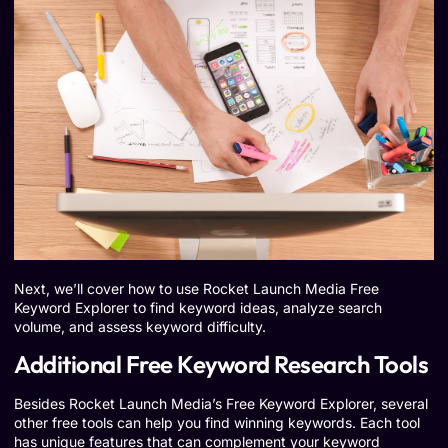
Next, we’ll cover how to use Rocket Launch Media Free
Keyword Explorer to find keyword ideas, analyze search
volume, and assess keyword difficulty.
Additional Free Keyword Research Tools
Besides Rocket Launch Media’s Free Keyword Explorer, several
other free tools can help you find winning keywords. Each tool
has unique features that can complement your keyword