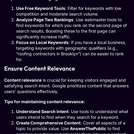
Use Free Keyword Tools
: Filter for keywords with low
competition and moderate search volume.
Analyze Page Two Rankings
: Use webmaster tools to
find keywords for which you rank on the second page of
search results. Boosting these to the first page can
significantly increase traffic.
Focus on Local Keywords
: If you have a local business,
targeting keywords with geographic qualifiers (e.g.,
“roofing contractors in Brooklyn”) can be easier to rank
for.
Ensure Content Relevance
Content relevance
is crucial for keeping visitors engaged and
satisfying search intent. Google prioritizes content that answers
users’ questions effectively.
Tips for maintaining content relevance:
Understand Search Intent
: Use tools to understand what
users intend to find when they search for a keyword.
Create Comprehensive Content
: Cover all aspects of a
topic to provide value. Use
AnswerThePublic
to find