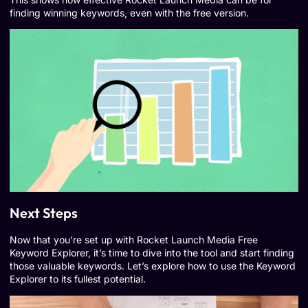
finding winning keywords, even with the free version.
Next Steps
Now that you’re set up with Rocket Launch Media Free
Keyword Explorer, it’s time to dive into the tool and start finding
those valuable keywords. Let’s explore how to use the Keyword
Explorer to its fullest potential.