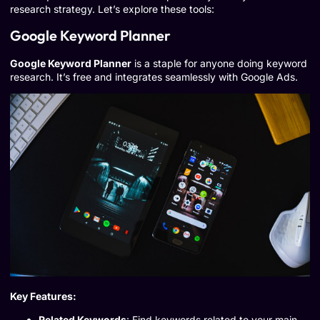
research strategy. Let’s explore these tools:
Google Keyword Planner
Google Keyword Planner
is a staple for anyone doing keyword
research. It’s free and integrates seamlessly with Google Ads.
Key Features:
Related Keywords
: Find keywords related to your main