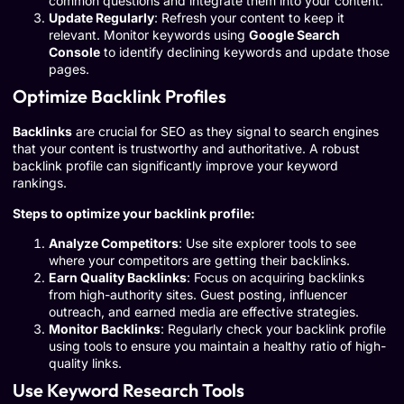
common questions and integrate them into your content.
Update Regularly
: Refresh your content to keep it
relevant. Monitor keywords using
Google Search
Console
to identify declining keywords and update those
pages.
Optimize Backlink Profiles
Backlinks
are crucial for SEO as they signal to search engines
that your content is trustworthy and authoritative. A robust
backlink profile can significantly improve your keyword
rankings.
Steps to optimize your backlink profile:
Analyze Competitors
: Use site explorer tools to see
where your competitors are getting their backlinks.
Earn Quality Backlinks
: Focus on acquiring backlinks
from high-authority sites. Guest posting, influencer
outreach, and earned media are effective strategies.
Monitor Backlinks
: Regularly check your backlink profile
using tools to ensure you maintain a healthy ratio of high-
quality links.
Use Keyword Research Tools