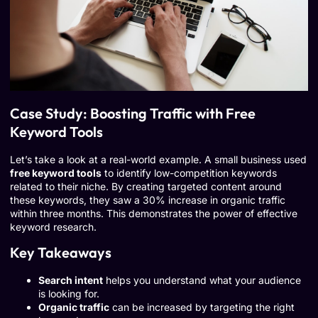
Case Study: Boosting Traffic with Free
Keyword Tools
Let’s take a look at a real-world example. A small business used
free keyword tools
to identify low-competition keywords
related to their niche. By creating targeted content around
these keywords, they saw a 30% increase in organic traffic
within three months. This demonstrates the power of effective
keyword research.
Key Takeaways
Search intent
helps you understand what your audience
is looking for.
Organic traffic
can be increased by targeting the right