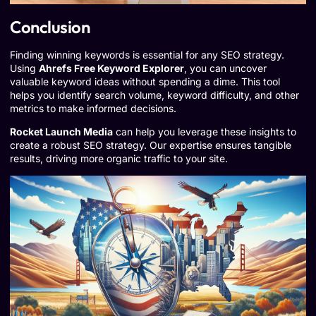
Conclusion
Finding winning keywords is essential for any SEO strategy.
Using
Ahrefs Free Keyword Explorer
, you can uncover
valuable keyword ideas without spending a dime. This tool
helps you identify search volume, keyword difficulty, and other
metrics to make informed decisions.
Rocket Launch Media
can help you leverage these insights to
create a robust SEO strategy. Our expertise ensures tangible
results, driving more organic traffic to your site.