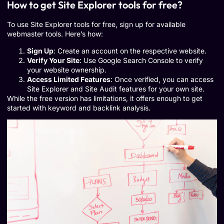
How to get Site Explorer tools for free?
To use Site Explorer tools for free, sign up for available
webmaster tools. Here’s how:
Sign Up
: Create an account on the respective website.
Verify Your Site
: Use Google Search Console to verify
your website ownership.
Access Limited Features
: Once verified, you can access
Site Explorer and Site Audit features for your own site.
While the free version has limitations, it offers enough to get
started with keyword and backlink analysis.