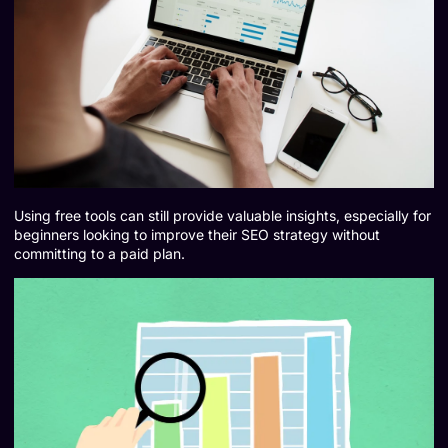
Using free tools can still provide valuable insights, especially for
beginners looking to improve their SEO strategy without
committing to a paid plan.