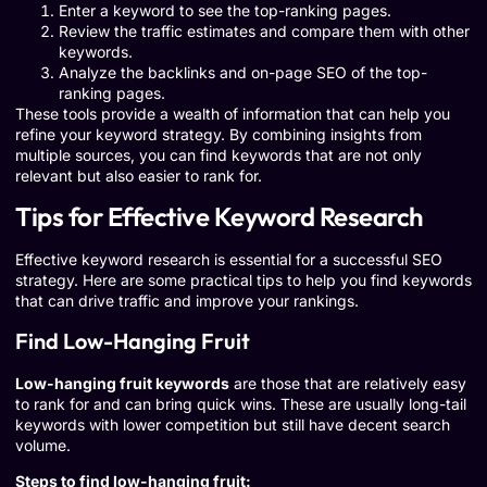
Enter a keyword to see the top-ranking pages.
Review the traffic estimates and compare them with other
keywords.
Analyze the backlinks and on-page SEO of the top-
ranking pages.
These tools provide a wealth of information that can help you
refine your keyword strategy. By combining insights from
multiple sources, you can find keywords that are not only
relevant but also easier to rank for.
Tips for Effective Keyword Research
Effective keyword research is essential for a successful SEO
strategy. Here are some practical tips to help you find keywords
that can drive traffic and improve your rankings.
Find Low-Hanging Fruit
Low-hanging fruit keywords
are those that are relatively easy
to rank for and can bring quick wins. These are usually long-tail
keywords with lower competition but still have decent search
volume.
Steps to find low-hanging fruit: