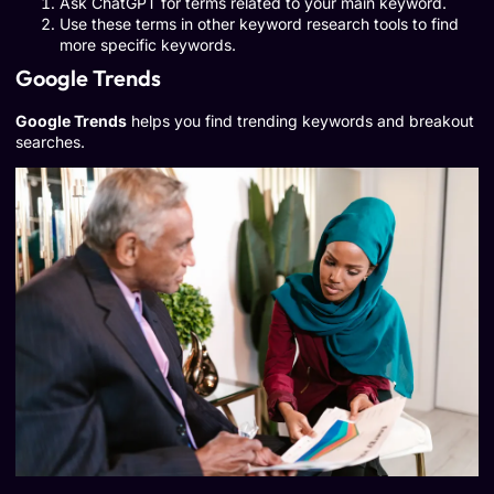
Ask ChatGPT for terms related to your main keyword.
Use these terms in other keyword research tools to find
more specific keywords.
Google Trends
Google Trends
helps you find trending keywords and breakout
searches.