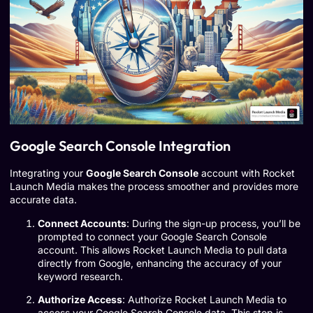
Google Search Console Integration
Integrating your
Google Search Console
account with Rocket
Launch Media makes the process smoother and provides more
accurate data.
Connect Accounts
: During the sign-up process, you’ll be
prompted to connect your Google Search Console
account. This allows Rocket Launch Media to pull data
directly from Google, enhancing the accuracy of your
keyword research.
Authorize Access
: Authorize Rocket Launch Media to
access your Google Search Console data. This step is