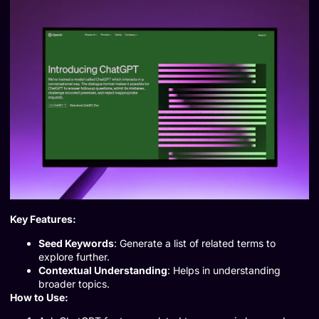
Key Features:
Seed Keywords
: Generate a list of related terms to
explore further.
Contextual Understanding
: Helps in understanding
broader topics.
How to Use: