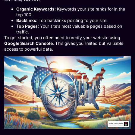
Organic Keywords
: Keywords your site ranks for in the
top 100.
Backlinks
: Top backlinks pointing to your site.
Top Pages
: Your site’s most valuable pages based on
traffic.
To get started, you often need to verify your website using
Google Search Console
. This gives you limited but valuable
access to powerful data.