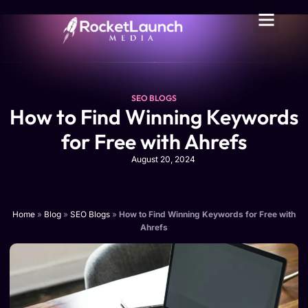
SEO BLOGS
How to Find Winning Keywords
for Free with Ahrefs
August 20, 2024
Home
»
Blog
»
SEO Blogs
»
How to Find Winning Keywords for Free with
Ahrefs