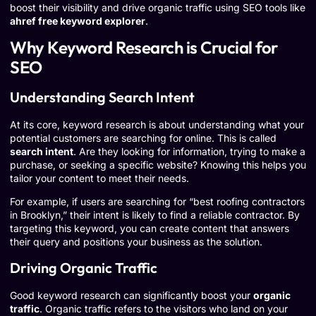
boost their visibility and drive organic traffic using SEO tools like
ahref free keyword explorer
.
Why Keyword Research is Crucial for
SEO
Understanding Search Intent
At its core, keyword research is about understanding what your
potential customers are searching for online. This is called
search intent
. Are they looking for information, trying to make a
purchase, or seeking a specific website? Knowing this helps you
tailor your content to meet their needs.
For example, if users are searching for “best roofing contractors
in Brooklyn,” their intent is likely to find a reliable contractor. By
targeting this keyword, you can create content that answers
their query and positions your business as the solution.
Driving Organic Traffic
Good keyword research can significantly boost your
organic
traffic
. Organic traffic refers to the visitors who land on your