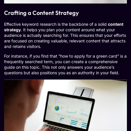
Crafting a Content Strategy
Effective keyword research is the backbone of a solid
content
strategy
. It helps you plan your content around what your
audience is actually searching for. This ensures that your efforts
are focused on creating valuable, relevant content that attracts
and retains visitors.
For instance, if you find that “how to apply for a green card” is a
frequently searched term, you can create a comprehensive
guide on this topic. This not only answers your audience’s
questions but also positions you as an authority in your field.