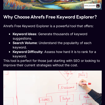
Why Choose Ahrefs Free Keyword Explorer?
Ahrefs Free Keyword Explorer is a powerful tool that offers:
Keyword Ideas
: Generate thousands of keyword
suggestions.
Search Volume
: Understand the popularity of each
keyword.
Keyword Difficulty
: Assess how hard it is to rank for a
keyword.
This tool is perfect for those just starting with SEO or looking to
improve their current strategies without the cost.