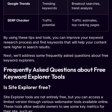
Google Trends
Trending
Breakout searches,
keywords
trend analysis
SERP Checker
Traffic
Traffic estimates,
potential
top-ranking pages
By using these tips and tools, you can improve your keyword
research process and find keywords that will help your content
rank higher in search results.
Next, we’ll address some frequently asked questions about free
keyword explorers.
Frequently Asked Questions about Free
Keyword Explorer Tools
Is Site Explorer free?
Site Explorer tools are not entirely free, but you can access a
limited version through various webmaster tools available online.
These tools allow website owners to see some key metrics for
their site, such as: