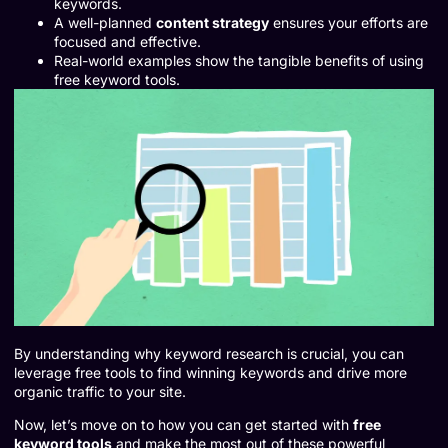
keywords.
A well-planned
content strategy
ensures your efforts are
focused and effective.
Real-world examples show the tangible benefits of using
free keyword tools.
By understanding why keyword research is crucial, you can
leverage free tools to find winning keywords and drive more
organic traffic to your site.
Now, let’s move on to how you can get started with
free
keyword tools
and make the most out of these powerful