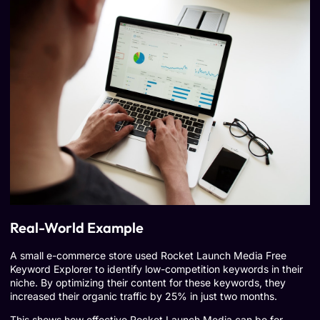
Real-World Example
A small e-commerce store used Rocket Launch Media Free
Keyword Explorer to identify low-competition keywords in their
niche. By optimizing their content for these keywords, they
increased their organic traffic by 25% in just two months.
This shows how effective Rocket Launch Media can be for