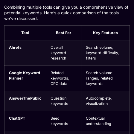
Combining multiple tools can give you a comprehensive view of
potential keywords. Here’s a quick comparison of the tools
we’ve discussed:
Tool
Best For
Key Features
Ahrefs
Overall
Search volume,
keyword
keyword difficulty,
research
filters
Google Keyword
Related
Search volume
Planner
keywords,
ranges, related
CPC data
keywords
AnswerThePublic
Question
Autocomplete,
keywords
visualization
ChatGPT
Seed
Contextual
keywords
understanding