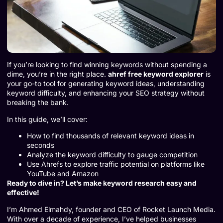
If you’re looking to find winning keywords without spending a
dime, you’re in the right place.
ahref free keyword explorer
is
your go-to tool for generating keyword ideas, understanding
keyword difficulty, and enhancing your SEO strategy without
breaking the bank.
In this guide, we’ll cover:
How to find thousands of relevant keyword ideas in
seconds
Analyze the keyword difficulty to gauge competition
Use Ahrefs to explore traffic potential on platforms like
YouTube and Amazon
Ready to dive in? Let’s make keyword research easy and
effective!
I’m Ahmed Elmahdy, founder and CEO of Rocket Launch Media.
With over a decade of experience, I’ve helped businesses