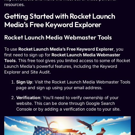
resources.
Getting Started with Rocket Launch
Media’s Free Keyword Explorer
Rocket Launch Media Webmaster Tools
To use
Rocket Launch Media’s Free Keyword Explorer
, you
first need to sign up for
Rocket Launch Media Webmaster
Tools
. This free tool gives you limited access to some of Rocket
Launch Media’s powerful features, including the Keyword
Explorer and Site Audit.
Sign Up
: Visit the Rocket Launch Media Webmaster Tools
page and sign up using your email address.
Verification
: You’ll need to verify ownership of your
website. This can be done through Google Search
Console or by adding a verification code to your site.