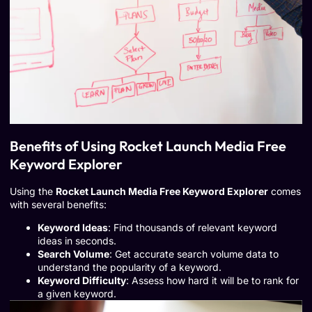
Benefits of Using Rocket Launch Media Free
Keyword Explorer
Using the
Rocket Launch Media Free Keyword Explorer
comes
with several benefits:
Keyword Ideas
: Find thousands of relevant keyword
ideas in seconds.
Search Volume
: Get accurate search volume data to
understand the popularity of a keyword.
Keyword Difficulty
: Assess how hard it will be to rank for
a given keyword.