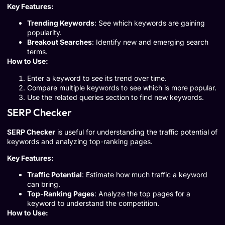
Key Features:
Trending Keywords
: See which keywords are gaining
popularity.
Breakout Searches
: Identify new and emerging search
terms.
How to Use:
Enter a keyword to see its trend over time.
Compare multiple keywords to see which is more popular.
Use the related queries section to find new keywords.
SERP Checker
SERP Checker
is useful for understanding the traffic potential of
keywords and analyzing top-ranking pages.
Key Features:
Traffic Potential
: Estimate how much traffic a keyword
can bring.
Top-Ranking Pages
: Analyze the top pages for a
keyword to understand the competition.
How to Use: