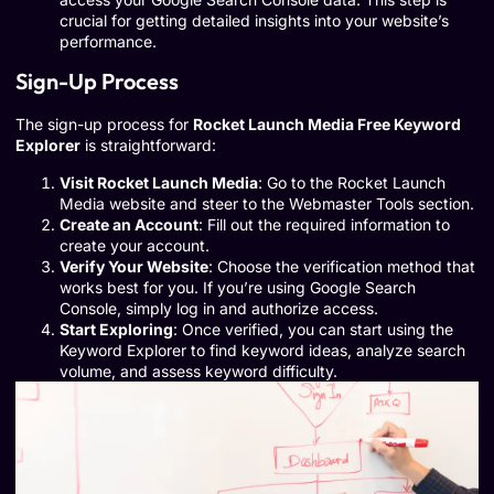
crucial for getting detailed insights into your website’s
performance.
Sign-Up Process
The sign-up process for
Rocket Launch Media Free Keyword
Explorer
is straightforward:
Visit Rocket Launch Media
: Go to the Rocket Launch
Media website and steer to the Webmaster Tools section.
Create an Account
: Fill out the required information to
create your account.
Verify Your Website
: Choose the verification method that
works best for you. If you’re using Google Search
Console, simply log in and authorize access.
Start Exploring
: Once verified, you can start using the
Keyword Explorer to find keyword ideas, analyze search
volume, and assess keyword difficulty.