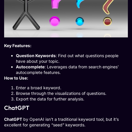
Key Features:
Question Keywords
: Find out what questions people
have about your topic.
Autocomplete
: Leverages data from search engines’
autocomplete features.
How to Use:
Enter a broad keyword.
Browse through the visualizations of questions.
Export the data for further analysis.
ChatGPT
ChatGPT
by OpenAI isn’t a traditional keyword tool, but it’s
excellent for generating “seed” keywords.