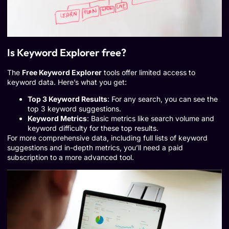
Is Keyword Explorer free?
The
Free Keyword Explorer
tools offer limited access to
keyword data. Here’s what you get:
Top 3 Keyword Results
: For any search, you can see the
top 3 keyword suggestions.
Keyword Metrics
: Basic metrics like search volume and
keyword difficulty for these top results.
For more comprehensive data, including full lists of keyword
suggestions and in-depth metrics, you’ll need a paid
subscription to a more advanced tool.