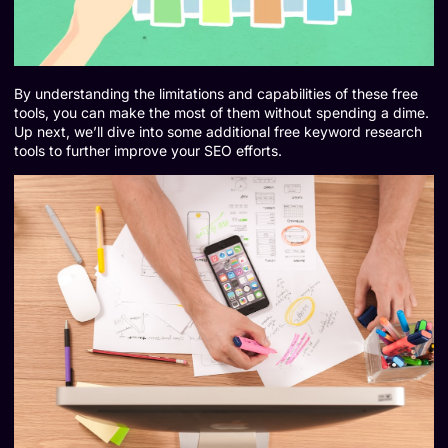
By understanding the limitations and capabilities of these free
tools, you can make the most of them without spending a dime.
Up next, we’ll dive into some additional free keyword research
tools to further improve your SEO efforts.