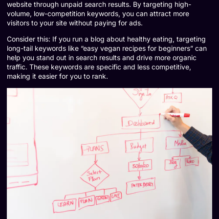
website through unpaid search results. By targeting high-
volume, low-competition keywords, you can attract more
visitors to your site without paying for ads.
Consider this: If you run a blog about healthy eating, targeting
long-tail keywords like “easy vegan recipes for beginners” can
help you stand out in search results and drive more organic
traffic. These keywords are specific and less competitive,
making it easier for you to rank.