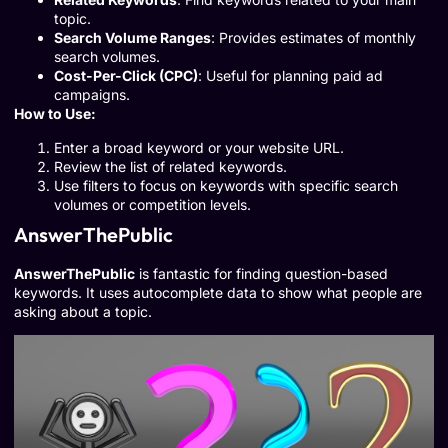
topic.
Search Volume Ranges
: Provides estimates of monthly
search volumes.
Cost-Per-Click (CPC)
: Useful for planning paid ad
campaigns.
How to Use:
Enter a broad keyword or your website URL.
Review the list of related keywords.
Use filters to focus on keywords with specific search
volumes or competition levels.
AnswerThePublic
AnswerThePublic
is fantastic for finding question-based
keywords. It uses autocomplete data to show what people are
asking about a topic.