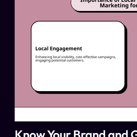
Know Your Brand and 