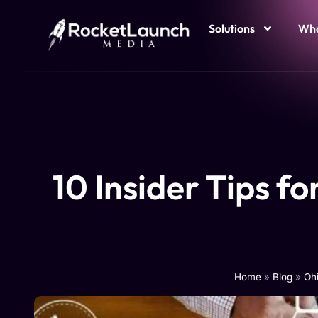
Solutions
Who
10 Insider Tips f
Home
»
Blog
»
Ohi