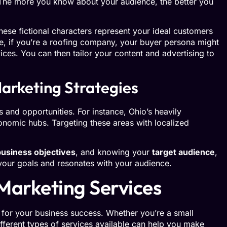
 The more you know about your audience, the better you
hese fictional characters represent your ideal customers
e, if you’re a roofing company, your buyer persona might
ices. You can then tailor your content and advertising to
arketing Strategies
s and opportunities. For instance, Ohio’s heavily
conomic hubs. Targeting these areas with localized
business objectives
, and knowing your
target audience
,
 your goals and resonates with your audience.
Marketing Services
l for your business success. Whether you’re a small
ifferent types of services available can help you make