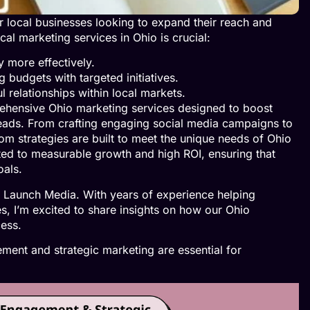
local businesses looking to expand their reach and
al marketing services in Ohio is crucial:
 more effectively.
 budgets with targeted initiatives.
l relationships within local markets.
ehensive Ohio marketing services designed to boost
leads. From crafting engaging social media campaigns to
om strategies are built to meet the unique needs of Ohio
ted to measurable growth and high ROI, ensuring that
oals.
 Launch Media. With years of experience helping
s, I’m excited to share insights on how our Ohio
cess.
ent and strategic marketing are essential for