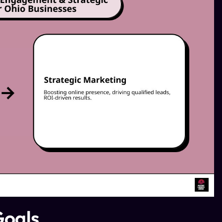
Goals