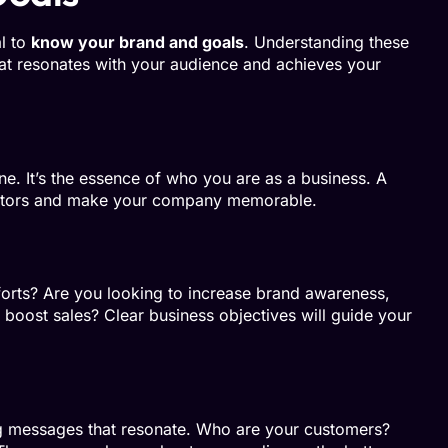
al to
know your brand and goals
. Understanding these
hat resonates with your audience and achieves your
ine. It’s the essence of who you are as a business. A
etitors and make your company memorable.
orts? Are you looking to increase brand awareness,
r boost sales? Clear business objectives will guide your
ing messages that resonate. Who are your customers?