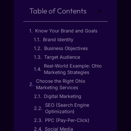
Table of Contents
Know Your Brand and Goals
Brand Identity
Business Objectives
Target Audience
Real-World Example: Ohio
Marketing Strategies
Choose the Right Ohio
Marketing Services
Digital Marketing
SEO (Search Engine
Optimization)
PPC (Pay-Per-Click)
Social Media