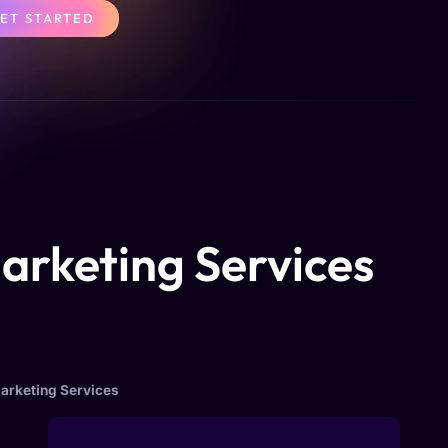
ET STARTED
Marketing Services
Marketing Services