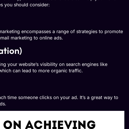
es you should consider:
l marketing encompasses a range of strategies to promote
email marketing to online ads.
ation)
g your website’s visibility on search engines like
which can lead to more organic traffic.
ch time someone clicks on your ad. It’s a great way to
ds.