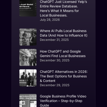
ChatGPT Just Licensed Yelp’s
Entire Review Database.
Here’s What It Means for
Local Businesses.
July 28, 2026
Where AI Pulls Local Business
Data (And How to Influence It)
December 31, 2025
How ChatGPT and Google
Gemini Find Local Businesses
December 30, 2025
ChatGPT Alternatives in 2026:
The Best Options for Business
& Content
December 29, 2025
Google Business Profile Video
Verification – Step-by-Step
Guide