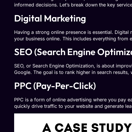
informed decisions. Let’s break down the key servic
Digital Marketing
Having a strong online presence is essential. Digita
your business online. This includes everything from 
SEO (Search Engine Optimiz
SEO, or Search Engine Optimization, is about improvin
Google. The goal is to rank higher in search results, 
PPC (Pay-Per-Click)
PPC is a form of online advertising where you pay ea
quickly drive traffic to your website and generate lea