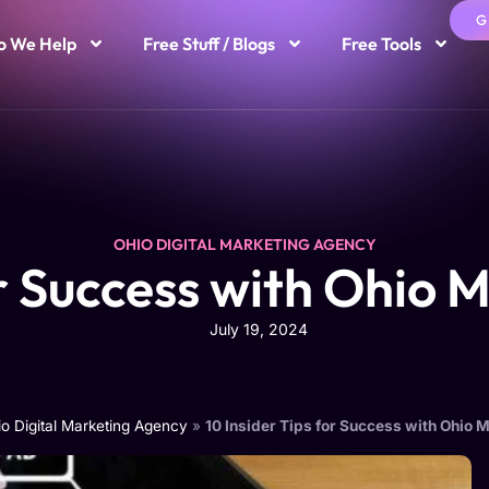
G
 We Help
Free Stuff / Blogs
Free Tools
OHIO DIGITAL MARKETING AGENCY
or Success with Ohio 
July 19, 2024
o Digital Marketing Agency
»
10 Insider Tips for Success with Ohio 