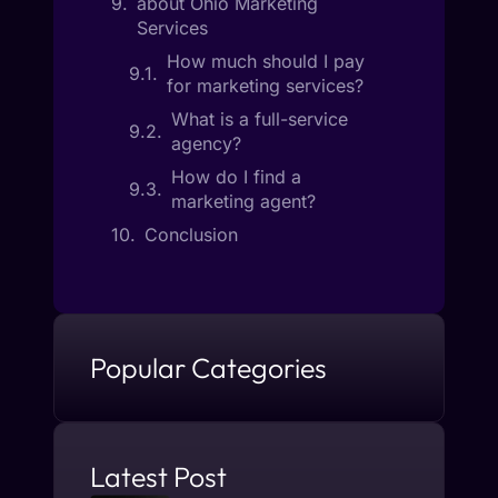
about Ohio Marketing
Services
How much should I pay
for marketing services?
What is a full-service
agency?
How do I find a
marketing agent?
Conclusion
Popular Categories
Latest Post