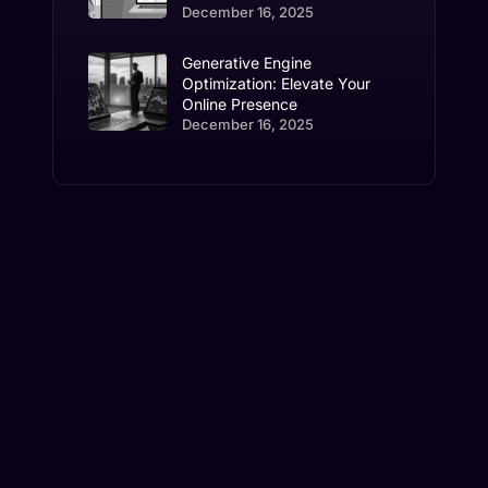
December 16, 2025
Generative Engine
Optimization: Elevate Your
Online Presence
December 16, 2025