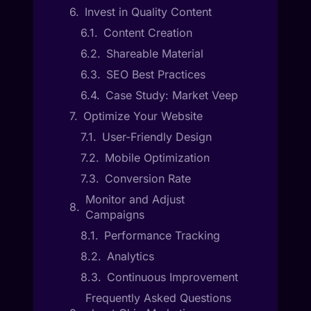
Invest in Quality Content
Content Creation
Shareable Material
SEO Best Practices
Case Study: Market Veep
Optimize Your Website
User-Friendly Design
Mobile Optimization
Conversion Rate
Monitor and Adjust
Campaigns
Performance Tracking
Analytics
Continuous Improvement
Frequently Asked Questions