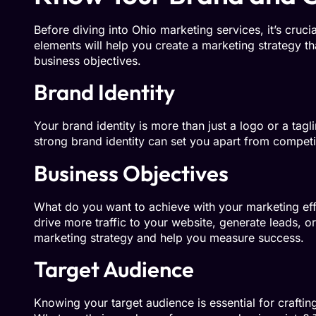
Before diving into Ohio marketing services, it’s cruci
elements will help you create a marketing strategy t
business objectives.
Brand Identity
Your brand identity is more than just a logo or a tagl
strong brand identity can set you apart from comp
Business Objectives
What do you want to achieve with your marketing eff
drive more traffic to your website, generate leads, o
marketing strategy and help you measure success.
Target Audience
Knowing your target audience is essential for craft