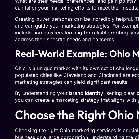
What are their needs, preferences, and pain points?
can tailor your marketing efforts to meet their needs.
Creating buyer personas can be incredibly helpful. T
and can guide your marketing strategies. For exampl
include homeowners looking for reliable roofing serv
address their specific needs and concerns.
Real-World Example: Ohio M
Ohio is a unique market with its own set of challenge
populated cities like Cleveland and Cincinnati are e
marketing strategies can yield significant results.
By understanding your
brand identity
, setting clear
you can create a marketing strategy that aligns with
Choose the Right Ohio 
Choosing the right Ohio marketing services is crucia
business or a large corporation, understanding the d