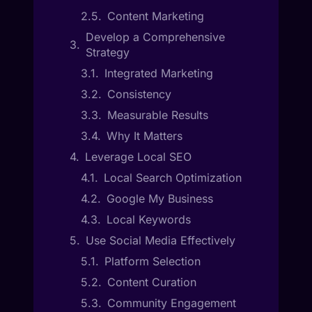
Content Marketing
Develop a Comprehensive
Strategy
Integrated Marketing
Consistency
Measurable Results
Why It Matters
Leverage Local SEO
Local Search Optimization
Google My Business
Local Keywords
Use Social Media Effectively
Platform Selection
Content Curation
Community Engagement