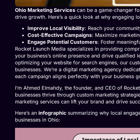
Ohio Marketing Services
can be a game-changer for 
drive growth. Here’s a quick look at why engaging loc
Improve Local Visibility
: Reach your community
Cost-Effective Campaigns
: Maximize marketing
Engage Potential Customers
: Foster meaningfu
Rocket Launch Media specializes in providing compr
your business’s online presence and drive qualified 
optimizing your website for search engines, our cust
businesses. We’re a digital marketing agency dedica
each campaign aligns perfectly with your business g
I’m Ahmed Elmahdy, the founder, and CEO of Rocket
businesses thrive through custom marketing strategie
marketing services can lift your brand and drive suc
Here’s an
infographic
summarizing why local engagem
businesses in Ohio: